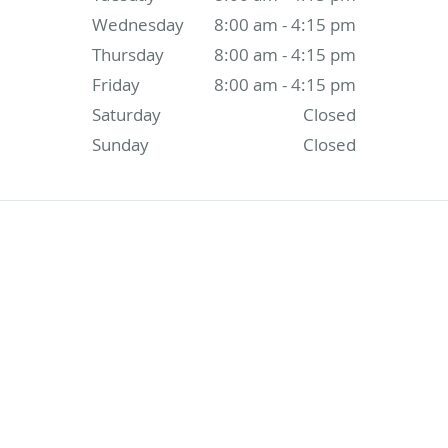
Wednesday
8:00 am - 4:15 pm
Thursday
8:00 am - 4:15 pm
Friday
8:00 am - 4:15 pm
Saturday
Closed
Sunday
Closed