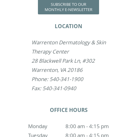
SUBSCRIBE TO OUR
MONTHLY E-NEWSLETTER
LOCATION
Warrenton Dermatology & Skin
Therapy Center
28 Blackwell Park Ln, #302
Warrenton, VA 20186
Phone: 540-341-1900
Fax: 540-341-0940
OFFICE HOURS
Monday
8:00 am - 4:15 pm
Tuesday
8:00 am - 4:15 pm