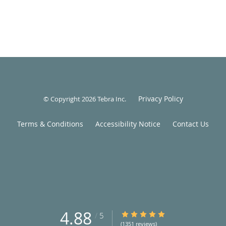
Privacy Policy
© Copyright 2026
Tebra Inc
.
Terms & Conditions
Accessibility Notice
Contact Us
4.88
4.88/5 Star Rating
/
5
(1351 reviews)