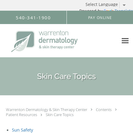
Powered by
Translate
Skip to main content
540-341-1900
PAY ONLINE
Skin Care Topics
Warrenton Dermatology & Skin Therapy Center
Contents
Patient Resources
Skin Care Topics
Sun Safety