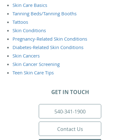
Skin Care Basics
Tanning Beds/Tanning Booths
Tattoos
Skin Conditions
Pregnancy-Related Skin Conditions
Diabetes-Related Skin Conditions
Skin Cancers
Skin Cancer Screening
Teen Skin Care Tips
GET IN TOUCH
540-341-1900
Contact Us