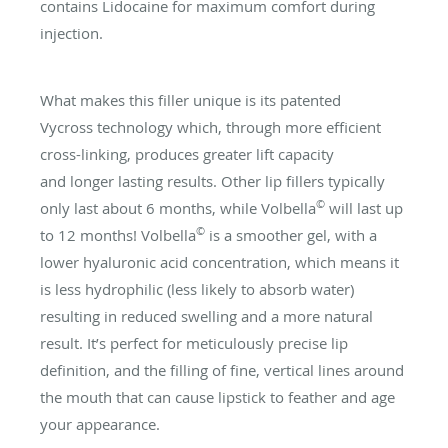
contains Lidocaine for maximum comfort during
injection.
What makes this filler unique is its patented
Vycross technology which, through more efficient
cross-linking, produces greater lift capacity
and longer lasting results. Other lip fillers typically
©
only last about 6 months, while Volbella
will last up
©
to 12 months! Volbella
is a smoother gel, with a
lower hyaluronic acid concentration, which means it
is less hydrophilic (less likely to absorb water)
resulting in reduced swelling and a more natural
result. It’s perfect for meticulously precise lip
definition, and the filling of fine, vertical lines around
the mouth that can cause lipstick to feather and age
your appearance.