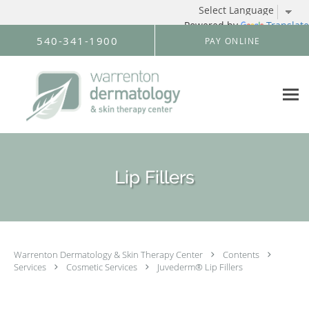
Powered by
Translate
Skip to main content
540-341-1900
PAY ONLINE
Lip Fillers
Warrenton Dermatology & Skin Therapy Center
Contents
Services
Cosmetic Services
Juvederm® Lip Fillers