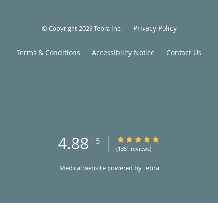
Privacy Policy
© Copyright 2026
Tebra Inc
.
Terms & Conditions
Accessibility Notice
Contact Us
4.88
4.88/5 Star Rating
/
5
(1351 reviews)
Medical website powered by
Tebra