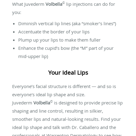
©
What Juvederm
Volbella
lip injections can do for
you:
Diminish vertical lip lines (aka “smoker’s lines”)
Accentuate the border of your lips
Plump up your lips to make them fuller
Enhance the cupid’s bow (the “M” part of your
mid-upper lip)
Your Ideal Lips
Everyone’s facial structure is different — and so is
everyone's ideal lip shape and size.
©
Juvederm
Volbella
is designed to provide precise lip
shaping and line control, resulting in silkier,
smoother lips and natural-looking results. Find your
ideal lip shape and talk with Dr. Caballero and the
professionals at Warrenton Dermatology to see how