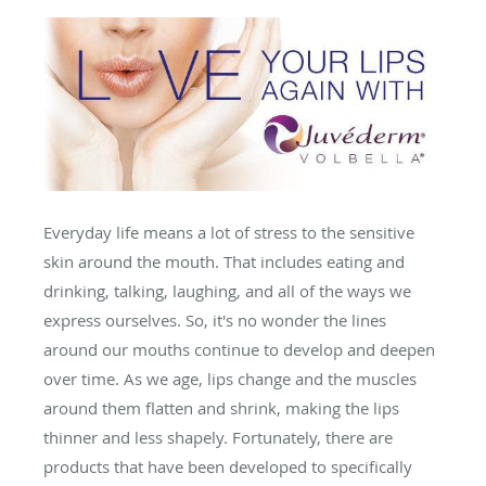
Everyday life means a lot of stress to the sensitive
skin around the mouth. That includes eating and
drinking, talking, laughing, and all of the ways we
express ourselves. So, it's no wonder the lines
around our mouths continue to develop and deepen
over time. As we age, lips change and the muscles
around them flatten and shrink, making the lips
thinner and less shapely. Fortunately, there are
products that have been developed to specifically