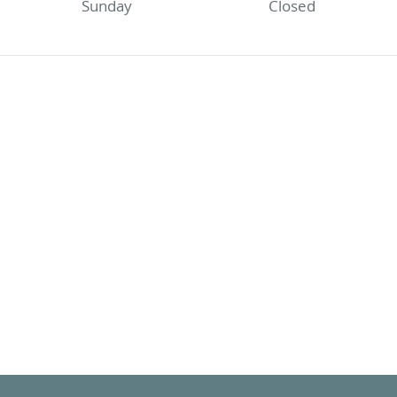
Sunday
Closed