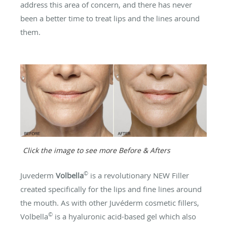
address this area of concern, and there has never
been a better time to treat lips and the lines around
them.
Click the image to see more Before & Afters
©
Juvederm
Volbella
is a revolutionary NEW Filler
created specifically for the lips and fine lines around
the mouth. As with other Juvéderm cosmetic fillers,
©
Volbella
is a hyaluronic acid-based gel which also