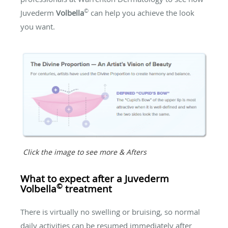
©
Juvederm
Volbella
can help you achieve the look
you want.
Click the image to see more & Afters
What to expect after a Juvederm
©
Volbella
treatment
There is virtually no swelling or bruising, so normal
daily activities can be resumed immediately after