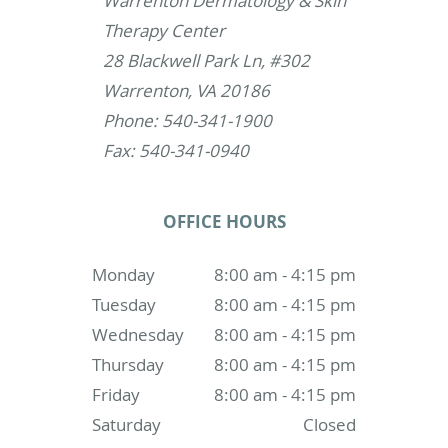
Warrenton Dermatology & Skin
Therapy Center
28 Blackwell Park Ln, #302
Warrenton, VA 20186
Phone: 540-341-1900
Fax: 540-341-0940
OFFICE HOURS
Monday
8:00 am - 4:15 pm
Tuesday
8:00 am - 4:15 pm
Wednesday
8:00 am - 4:15 pm
Thursday
8:00 am - 4:15 pm
Friday
8:00 am - 4:15 pm
Saturday
Closed