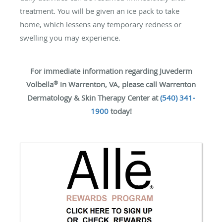
treatment. You will be given an ice pack to take
home, which lessens any temporary redness or
swelling you may experience.
For immediate information regarding Juvederm
®
Volbella
in Warrenton, VA, please call Warrenton
Dermatology & Skin Therapy Center at
(540) 341-
1900
today!