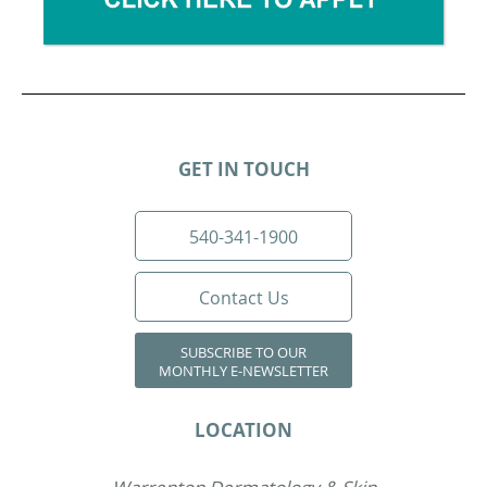
GET IN TOUCH
540-341-1900
Contact Us
SUBSCRIBE TO OUR
MONTHLY E-NEWSLETTER
LOCATION