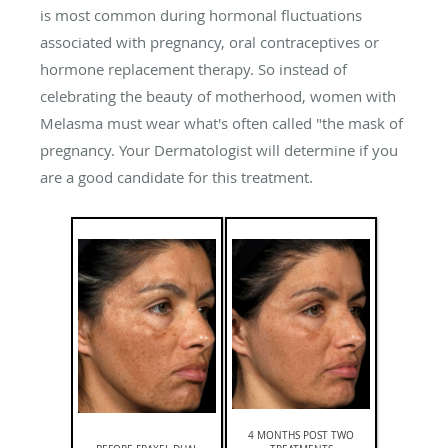
is most common during hormonal fluctuations
associated with pregnancy, oral contraceptives or
hormone replacement therapy. So instead of
celebrating the beauty of motherhood, women with
Melasma must wear what's often called "the mask of
pregnancy. Your Dermatologist will determine if you
are a good candidate for this treatment.
4 MONTHS POST TWO