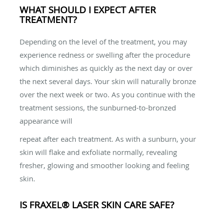
WHAT SHOULD I EXPECT AFTER
TREATMENT?
Depending on the level of the treatment, you may
experience redness or swelling after the procedure
which diminishes as quickly as the next day or over
the next several days. Your skin will naturally bronze
over the next week or two. As you continue with the
treatment sessions, the sunburned-to-bronzed
appearance will
repeat after each treatment. As with a sunburn, your
skin will flake and exfoliate normally, revealing
fresher, glowing and smoother looking and feeling
skin.
IS FRAXEL® LASER SKIN CARE SAFE?