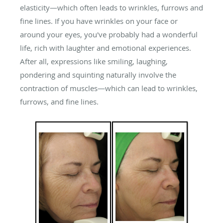
elasticity—which often leads to wrinkles, furrows and
fine lines. If you have wrinkles on your face or
around your eyes, you've probably had a wonderful
life, rich with laughter and emotional experiences.
After all, expressions like smiling, laughing,
pondering and squinting naturally involve the
contraction of muscles—which can lead to wrinkles,
furrows, and fine lines.