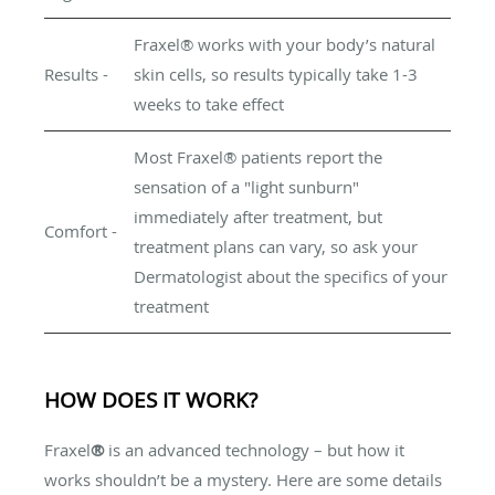
Fraxel® works with your body’s natural
Results -
skin cells, so results typically take 1-3
weeks to take effect
Most Fraxel® patients report the
sensation of a "light sunburn"
immediately after treatment, but
Comfort -
treatment plans can vary, so ask your
Dermatologist about the specifics of your
treatment
HOW DOES IT WORK?
Fraxel
®
is an advanced technology – but how it
works shouldn’t be a mystery. Here are some details