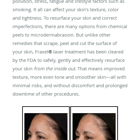
pollution, stress, fatigue and lifestyle factors such as
smoking. It all can affect your skin's texture, color
and tightness. To resurface your skin and correct
imperfections, there are many options from chemical
peels to microdermabrasion. But unlike other
remedies that scrape, peel and cut the surface of
your skin, Fraxel
®
laser treatment has been cleared
by the FDA to safely, gently and effectively resurface
your skin
from the inside out.
That means improved
texture, more even tone and smoother skin—all with
minimal risks, and without discomfort and prolonged
downtime of other procedures.