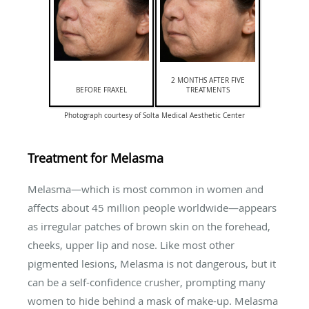
2 MONTHS AFTER FIVE
BEFORE FRAXEL
TREATMENTS
Photograph courtesy of Solta Medical Aesthetic Center
Treatment for Melasma
Melasma—which is most common in women and
affects about 45 million people worldwide—appears
as irregular patches of brown skin on the forehead,
cheeks, upper lip and nose. Like most other
pigmented lesions, Melasma is not dangerous, but it
can be a self-confidence crusher, prompting many
women to hide behind a mask of make-up. Melasma