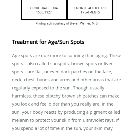
BEFORE FRAXEL DUAL
1 MONTH AFTER THREE
1550/1927
TREATMENTS
Photograph courtesy of Steven Weiner, M.D.
Treatment for Age/Sun Spots
Age spots are due more to sunning than aging. These
spots—also called sunspots, brown spots or liver
spots—are flat, uneven dark patches on the face,
neck, chest, hands and arms and other areas that are
regularly exposed to the sun. Though usually
harmless, these blotchy brownish patches can make
you look and feel older than you really are. In the
sun, your body reacts by producing a pigment called
melanin to protect your skin from ultraviolet rays. If
you spend a lot of time in the sun, your skin may