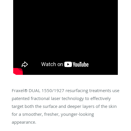
Fraxel® DUAL 1550/1927 resurfacing treatments use
patented fractional laser technology to effectively
target both the surface and deeper layers of the skin
for a smoother, fresher, younger-looking
appearance.