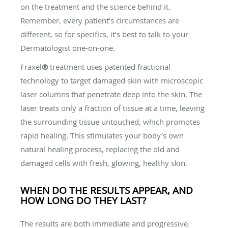
on the treatment and the science behind it.
Remember, every patient’s circumstances are
different, so for specifics, it’s best to talk to your
Dermatologist one-on-one.
Fraxel
®
treatment uses patented fractional
technology to target damaged skin with microscopic
laser columns that penetrate deep into the skin. The
laser treats only a fraction of tissue at a time, leaving
the surrounding tissue untouched, which promotes
rapid healing. This stimulates your body’s own
natural healing process, replacing the old and
damaged cells with fresh, glowing, healthy skin.
WHEN DO THE RESULTS APPEAR, AND
HOW LONG DO THEY LAST?
The results are both immediate and progressive.