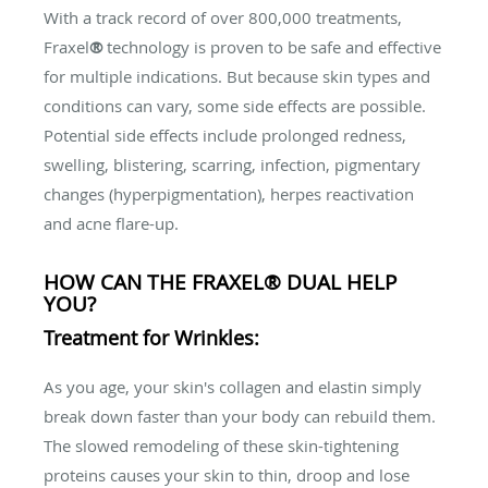
With a track record of over 800,000 treatments,
Fraxel
®
technology is proven to be safe and effective
for multiple indications. But because skin types and
conditions can vary, some side effects are possible.
Potential side effects include prolonged redness,
swelling, blistering, scarring, infection, pigmentary
changes (hyperpigmentation), herpes reactivation
and acne flare-up.
HOW CAN THE FRAXEL® DUAL HELP
YOU?
Treatment for Wrinkles:
As you age, your skin's collagen and elastin simply
break down faster than your body can rebuild them.
The slowed remodeling of these skin-tightening
proteins causes your skin to thin, droop and lose