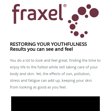
RESTORING YOUR YOUTHFULNESS
Results you can see and feel
You do a lot to look and feel great, finding the time to
enjoy life to the fullest while still taking care of your
body and skin. Yet, the effects of sun, pollution,
stress and fatigue can add up, keeping your skin
from looking as good as you feel.