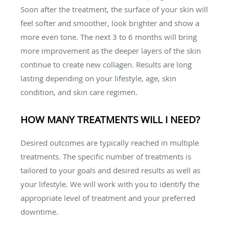
Soon after the treatment, the surface of your skin will
feel softer and smoother, look brighter and show a
more even tone. The next 3 to 6 months will bring
more improvement as the deeper layers of the skin
continue to create new collagen. Results are long
lasting depending on your lifestyle, age, skin
condition, and skin care regimen.
HOW MANY TREATMENTS WILL I NEED?
Desired outcomes are typically reached in multiple
treatments. The specific number of treatments is
tailored to your goals and desired results as well as
your lifestyle. We will work with you to identify the
appropriate level of treatment and your preferred
downtime.