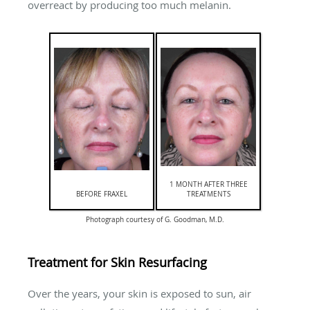
overreact by producing too much melanin.
1 MONTH AFTER THREE
BEFORE FRAXEL
TREATMENTS
Photograph courtesy of G. Goodman, M.D.
Treatment for Skin Resurfacing
Over the years, your skin is exposed to sun, air