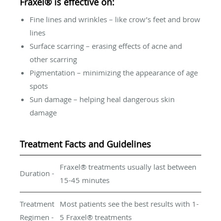
Fraxel® is effective on:
Fine lines and wrinkles – like crow’s feet and brow
lines
Surface scarring – erasing effects of acne and
other scarring
Pigmentation – minimizing the appearance of age
spots
Sun damage – helping heal dangerous skin
damage
Treatment Facts and Guidelines
Fraxel® treatments usually last between
Duration -
15-45 minutes
Treatment
Most patients see the best results with 1-
Regimen -
5 Fraxel® treatments