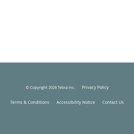
Privacy Policy
© Copyright 2026
Tebra Inc
.
Terms & Conditions
Accessibility Notice
Contact Us