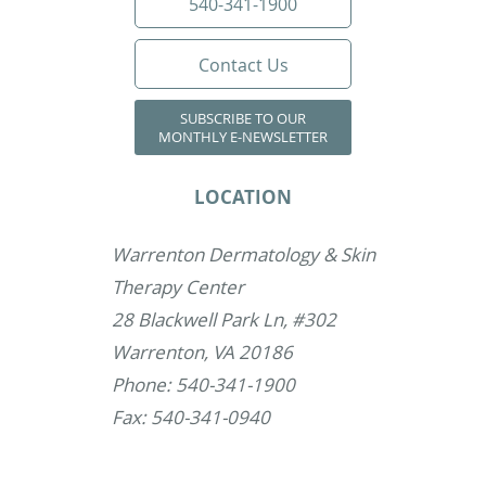
540-341-1900
Contact Us
SUBSCRIBE TO OUR
MONTHLY E-NEWSLETTER
LOCATION
Warrenton Dermatology & Skin
Therapy Center
28 Blackwell Park Ln, #302
Warrenton, VA 20186
Phone: 540-341-1900
Fax: 540-341-0940