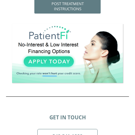
POST TREATMENT
INSTRUCTIONS
GET IN TOUCH