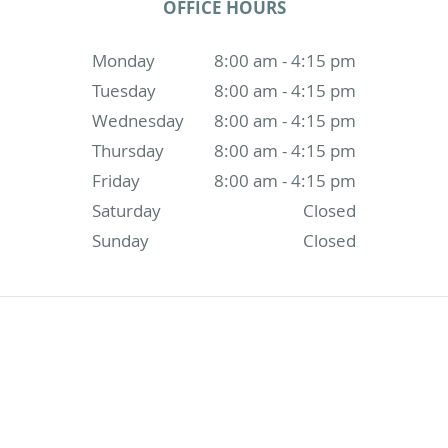
OFFICE HOURS
Monday
8:00 am - 4:15 pm
Tuesday
8:00 am - 4:15 pm
Wednesday
8:00 am - 4:15 pm
Thursday
8:00 am - 4:15 pm
Friday
8:00 am - 4:15 pm
Saturday
Closed
Sunday
Closed