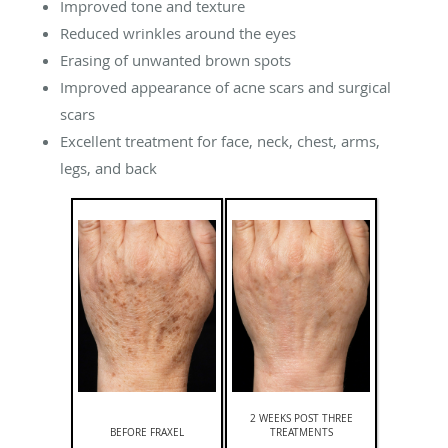
Improved tone and texture
Reduced wrinkles around the eyes
Erasing of unwanted brown spots
Improved appearance of acne scars and surgical
scars
Excellent treatment for face, neck, chest, arms,
legs, and back
2 WEEKS POST THREE
BEFORE FRAXEL
TREATMENTS