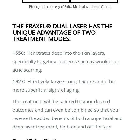
Photograph courtesy of Solta Medical Aesthetic Center
THE FRAXEL® DUAL LASER HAS THE
UNIQUE ADVANTAGE OF TWO
TREATMENT MODES:
1550:
Penetrates deep into the skin layers,
specifically targeting concerns such as wrinkles or
acne scarring.
1927:
Effectively targets tone, texture and other
more superficial signs of aging.
The treatment will be tailored to your desired
outcomes and can even be combined so that you
receive the added benefits of both a superficial and
deep laser treatment, both on and off the face.