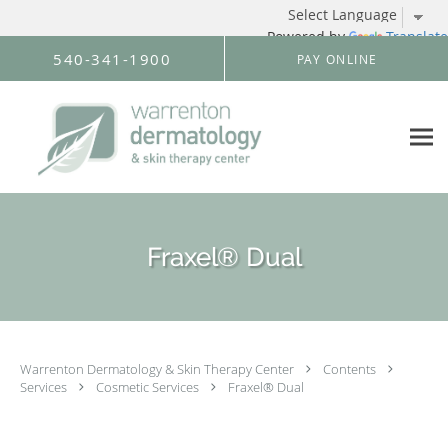
Powered by
Translate
Skip to main content
540-341-1900
PAY ONLINE
Fraxel® Dual
Warrenton Dermatology & Skin Therapy Center
Contents
Services
Cosmetic Services
Fraxel® Dual