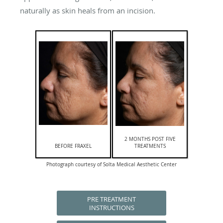
naturally as skin heals from an incision.
2 MONTHS POST FIVE
BEFORE FRAXEL
TREATMENTS
Photograph courtesy of Solta Medical Aesthetic Center
PRE TREATMENT
INSTRUCTIONS