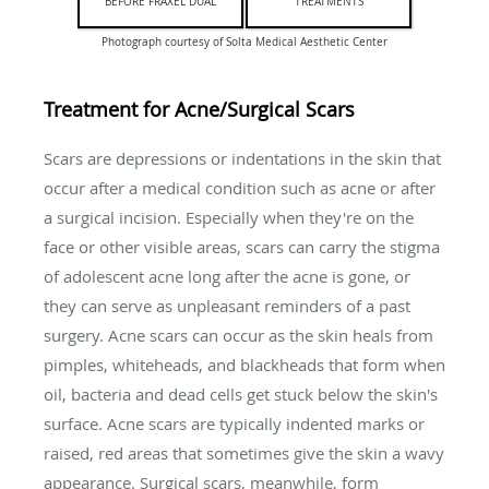
BEFORE FRAXEL DUAL
TREATMENTS
Photograph courtesy of Solta Medical Aesthetic Center
Treatment for Acne/Surgical Scars
Scars are depressions or indentations in the skin that
occur after a medical condition such as acne or after
a surgical incision. Especially when they're on the
face or other visible areas, scars can carry the stigma
of adolescent acne long after the acne is gone, or
they can serve as unpleasant reminders of a past
surgery. Acne scars can occur as the skin heals from
pimples, whiteheads, and blackheads that form when
oil, bacteria and dead cells get stuck below the skin's
surface. Acne scars are typically indented marks or
raised, red areas that sometimes give the skin a wavy
appearance. Surgical scars, meanwhile, form