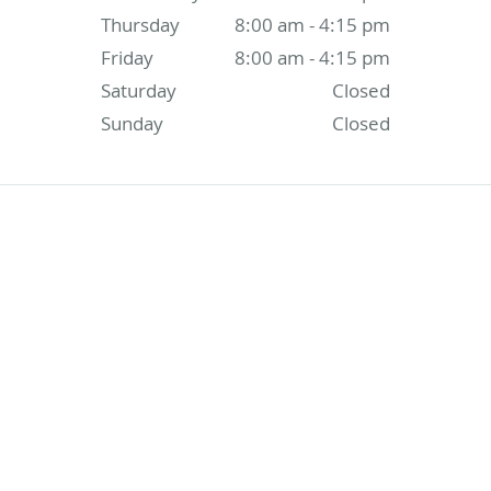
Thursday
8:00 am - 4:15 pm
Friday
8:00 am - 4:15 pm
Saturday
Closed
Sunday
Closed