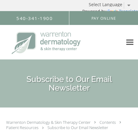
Powered by
Translate
Skip to main content
540-341-1900
PAY ONLINE
Subscribe to Our Email
Newsletter
Warrenton Dermatology & Skin Therapy Center
Contents
Patient Resources
Subscribe to Our Email Newsletter