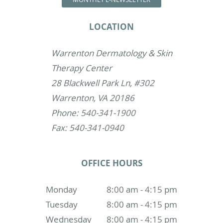
LOCATION
Warrenton Dermatology & Skin
Therapy Center
28 Blackwell Park Ln, #302
Warrenton, VA 20186
Phone: 540-341-1900
Fax: 540-341-0940
OFFICE HOURS
Monday
8:00 am - 4:15 pm
Tuesday
8:00 am - 4:15 pm
Wednesday
8:00 am - 4:15 pm