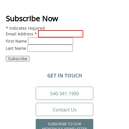
Subscribe Now
*
indicates required
Email Address
*
First Name
Last Name
GET IN TOUCH
540-341-1900
Contact Us
SUBSCRIBE TO OUR
MONTHLY E-NEWSLETTER