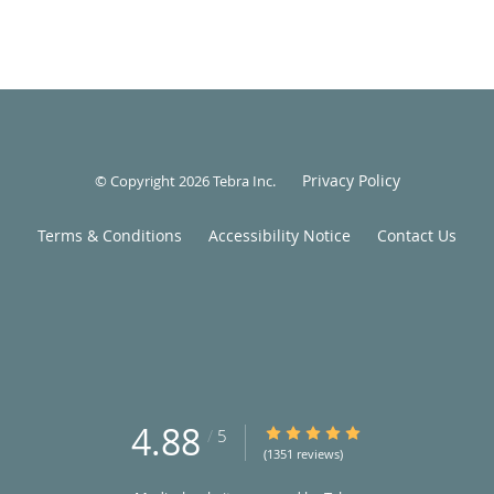
Privacy Policy
© Copyright 2026
Tebra Inc
.
Terms & Conditions
Accessibility Notice
Contact Us
4.88
4.88/5 Star Rating
/
5
(1351 reviews)