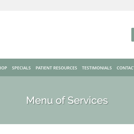
HOP
SPECIALS
PATIENT RESOURCES
TESTIMONIALS
CONTAC
Menu of Services