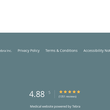
Privacy Policy
Terms & Conditions
Accessibility No
ebra Inc
.
4.88
4.88/5 Star Rating
/
5
(1351 reviews)
Medical website powered by
Tebra