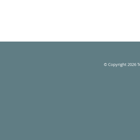
© Copyright 2026
T