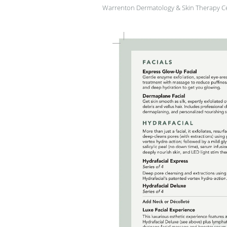
Warrenton Dermatology & Skin Therapy C