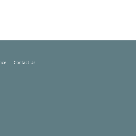
tice
Contact Us