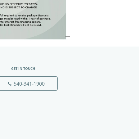
GET IN TOUCH
540-341-1900