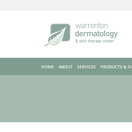
Skip to main content
HOME
ABOUT
SERVICES
PRODUCTS & S