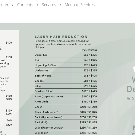
enter
Contents
Services
Menu of Services