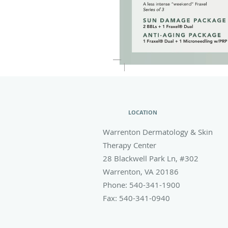
LOCATION
Warrenton Dermatology & Skin
Therapy Center
28 Blackwell Park Ln, #302
Warrenton
,
VA
20186
Phone:
540-341-1900
Fax:
540-341-0940