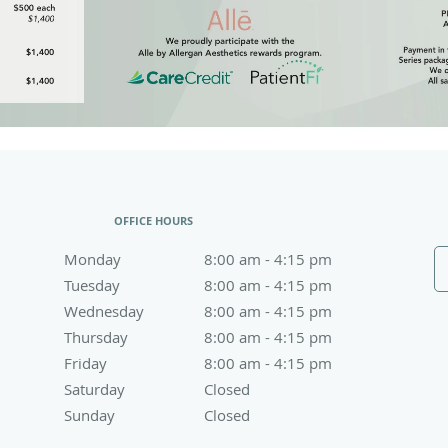
OFFICE HOURS
Monday
8:00 am to 4:15 pm
8:00 am - 4:15 pm
Tuesday
8:00 am to 4:15 pm
8:00 am - 4:15 pm
Wednesday
8:00 am to 4:15 pm
8:00 am - 4:15 pm
Thursday
8:00 am to 4:15 pm
8:00 am - 4:15 pm
Friday
8:00 am to 4:15 pm
8:00 am - 4:15 pm
Saturday
Closed
Closed
Sunday
Closed
Closed