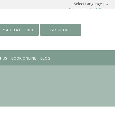
Powered by
Translate
540-341-1900
PAY ONLINE
T US
BOOK ONLINE
BLOG