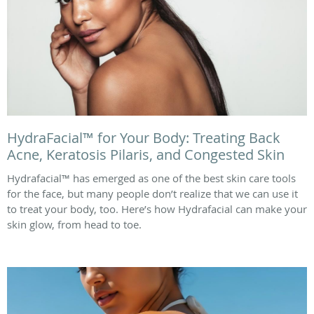
HydraFacial™ for Your Body: Treating Back
Acne, Keratosis Pilaris, and Congested Skin
Hydrafacial™ has emerged as one of the best skin care tools
for the face, but many people don’t realize that we can use it
to treat your body, too. Here’s how Hydrafacial can make your
skin glow, from head to toe.