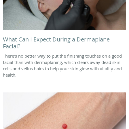
What Can I Expect During a Dermaplane
Facial?
There’s no better way to put the finishing touches on a good
facial than with dermaplaning, which clears away dead skin
cells and vellus hairs to help your skin glow with vitality and
health.