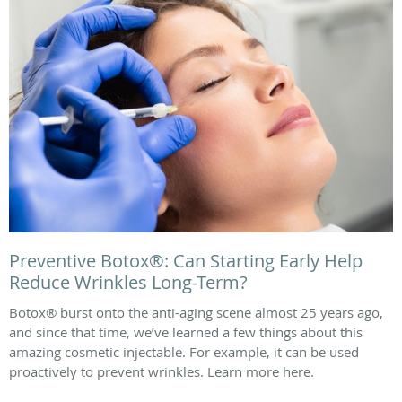
Preventive Botox®: Can Starting Early Help
Reduce Wrinkles Long-Term?
Botox® burst onto the anti-aging scene almost 25 years ago,
and since that time, we’ve learned a few things about this
amazing cosmetic injectable. For example, it can be used
proactively to prevent wrinkles. Learn more here.