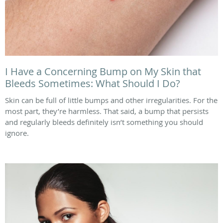
I Have a Concerning Bump on My Skin that
Bleeds Sometimes: What Should I Do?
Skin can be full of little bumps and other irregularities. For the
most part, they’re harmless. That said, a bump that persists
and regularly bleeds definitely isn’t something you should
ignore.