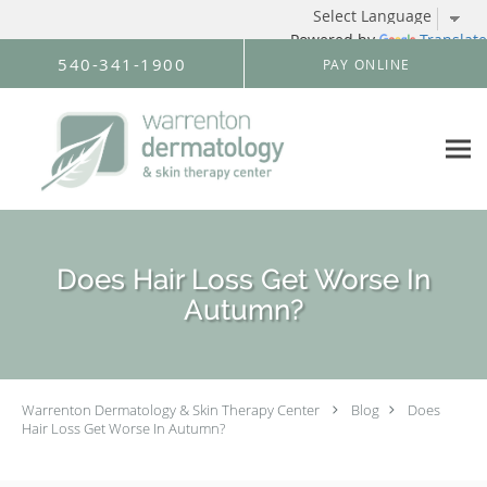
Powered by
Translate
Skip to main content
540-341-1900
PAY ONLINE
Does Hair Loss Get Worse In
Autumn?
Warrenton Dermatology & Skin Therapy Center
Blog
Does
Hair Loss Get Worse In Autumn?