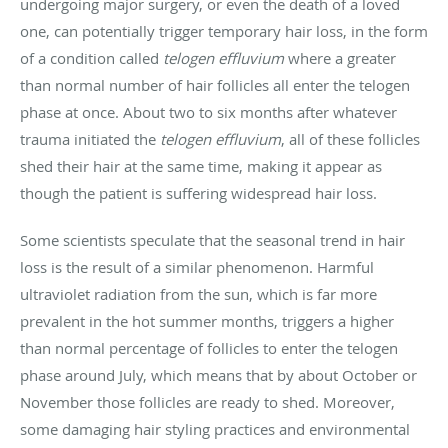
undergoing major surgery, or even the death of a loved
one, can potentially trigger temporary hair loss, in the form
of a condition called
telogen effluvium
where a greater
than normal number of hair follicles all enter the telogen
phase at once. About two to six months after whatever
trauma initiated the
telogen effluvium
, all of these follicles
shed their hair at the same time, making it appear as
though the patient is suffering widespread hair loss.
Some scientists speculate that the seasonal trend in hair
loss is the result of a similar phenomenon. Harmful
ultraviolet radiation from the sun, which is far more
prevalent in the hot summer months, triggers a higher
than normal percentage of follicles to enter the telogen
phase around July, which means that by about October or
November those follicles are ready to shed. Moreover,
some damaging hair styling practices and environmental