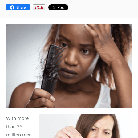
Share
With more
than 35
million men