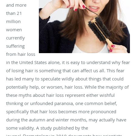
and more
than 21
million
women
currently
suffering
from hair loss
in the United States alone, it is easy to understand why fear
of losing hair is something that can affect us all. This fear
has led many to speculate wildly about things that could
potentially help, or worsen, hair loss. While the majority of
these myths about hair loss represent either wishful
thinking or unfounded paranoia, one common belief,
specifically that hair loss becomes more pronounced
during the autumn and winter months, may actually have
some validity. A study published by the
journal
Dermatology
in 2010 documents how scientists