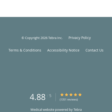
Privacy Policy
© Copyright 2026
Tebra Inc
.
Terms & Conditions
Accessibility Notice
Contact Us
4.88
4.88/5 Star Rating
/
5
(1351 reviews)
Medical website powered by
Tebra