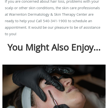
If you are concerned about hair loss, problems with your
scalp or other skin conditions, the skin care professionals
at Warrenton Dermatology & Skin Therapy Center are
ready to help you! Call 540-341-1900 to schedule an
appointment. It would be our pleasure to be of assistance
to you!
You Might Also Enjoy...