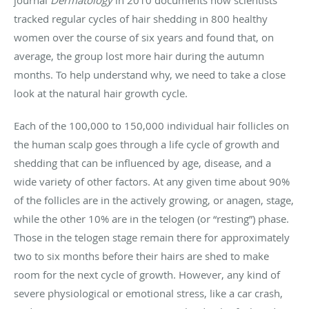
tracked regular cycles of hair shedding in 800 healthy
women over the course of six years and found that, on
average, the group lost more hair during the autumn
months. To help understand why, we need to take a close
look at the natural hair growth cycle.
Each of the 100,000 to 150,000 individual hair follicles on
the human scalp goes through a life cycle of growth and
shedding that can be influenced by age, disease, and a
wide variety of other factors. At any given time about 90%
of the follicles are in the actively growing, or anagen, stage,
while the other 10% are in the telogen (or “resting”) phase.
Those in the telogen stage remain there for approximately
two to six months before their hairs are shed to make
room for the next cycle of growth. However, any kind of
severe physiological or emotional stress, like a car crash,