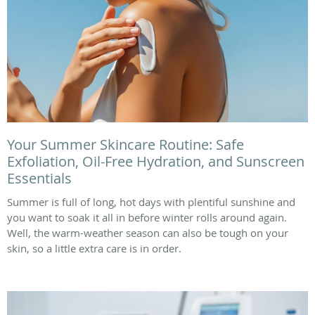
Your Summer Skincare Routine: Safe
Exfoliation, Oil-Free Hydration, and Sunscreen
Essentials
Summer is full of long, hot days with plentiful sunshine and
you want to soak it all in before winter rolls around again.
Well, the warm-weather season can also be tough on your
skin, so a little extra care is in order.