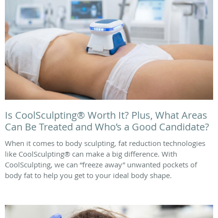
Is CoolSculpting® Worth It? Plus, What Areas
Can Be Treated and Who’s a Good Candidate?
When it comes to body sculpting, fat reduction technologies
like CoolSculpting® can make a big difference. With
CoolSculpting, we can “freeze away” unwanted pockets of
body fat to help you get to your ideal body shape.