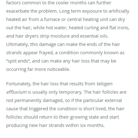
factors common to the cooler months can further
exacerbate the problem. Long term exposure to artificially
heated air from a furnace or central heating unit can dry
out the hair, while hot water, heated curling and flat irons,
and hair dryers strip moisture and essential oils.
Ultimately, this damage can make the ends of the hair
strands appear frayed, a condition commonly known as
“split ends”, and can make any hair loss that may be
occurring far more noticeable.
Fortunately, the hair loss that results from
telogen
effluvium
is usually only temporary. The hair follicles are
not permanently damaged, so if the particular external
cause that triggered the condition is short lived, the hair
follicles should return to their growing state and start
producing new hair strands within six months.