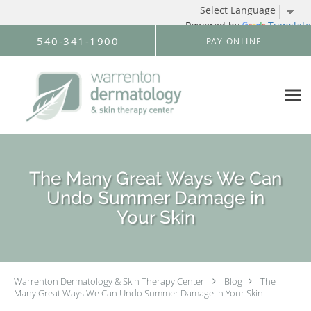
Powered by
Translate
Skip to main content
540-341-1900
PAY ONLINE
The Many Great Ways We Can
Undo Summer Damage in
Your Skin
Warrenton Dermatology & Skin Therapy Center
Blog
The
Many Great Ways We Can Undo Summer Damage in Your Skin