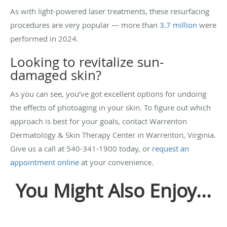
As with light-powered laser treatments, these resurfacing
procedures are very popular — more than
3.7 million
were
performed in 2024.
Looking to revitalize sun-
damaged skin?
As you can see, you’ve got excellent options for undoing
the effects of photoaging in your skin. To figure out which
approach is best for your goals, contact Warrenton
Dermatology & Skin Therapy Center in Warrenton, Virginia.
Give us a call at 540-341-1900 today, or
request an
appointment online
at your convenience.
You Might Also Enjoy...