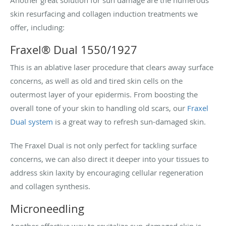
skin resurfacing and collagen induction treatments we
offer, including:
Fraxel® Dual 1550/1927
This is an ablative laser procedure that clears away surface
concerns, as well as old and tired skin cells on the
outermost layer of your epidermis. From boosting the
overall tone of your skin to handling old scars, our
Fraxel
Dual system
is a great way to refresh sun-damaged skin.
The Fraxel Dual is not only perfect for tackling surface
concerns, we can also direct it deeper into your tissues to
address skin laxity by encouraging cellular regeneration
and collagen synthesis.
Microneedling
Another effective way to revitalize sun-damaged skin is