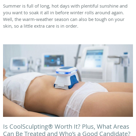
Summer is full of long, hot days with plentiful sunshine and
you want to soak it all in before winter rolls around again.
Well, the warm-weather season can also be tough on your
skin, so a little extra care is in order.
Is CoolSculpting® Worth It? Plus, What Areas
Can Be Treated and Who’s a Good Candidate?