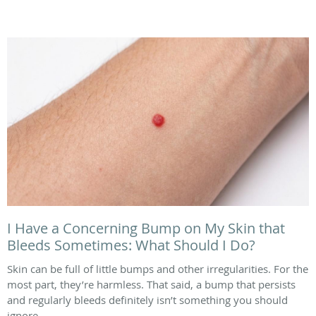
I Have a Concerning Bump on My Skin that
Bleeds Sometimes: What Should I Do?
Skin can be full of little bumps and other irregularities. For the
most part, they’re harmless. That said, a bump that persists
and regularly bleeds definitely isn’t something you should
ignore.