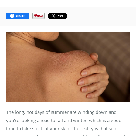
Share
The long, hot days of summer are winding down and
you’re looking ahead to fall and winter, which is a good
time to take stock of your skin. The reality is that sun