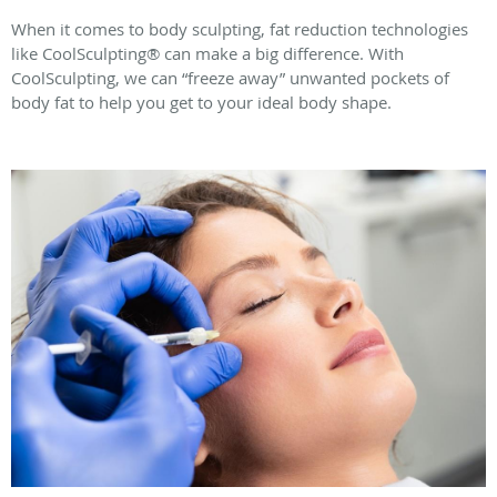
When it comes to body sculpting, fat reduction technologies
like CoolSculpting® can make a big difference. With
CoolSculpting, we can “freeze away” unwanted pockets of
body fat to help you get to your ideal body shape.