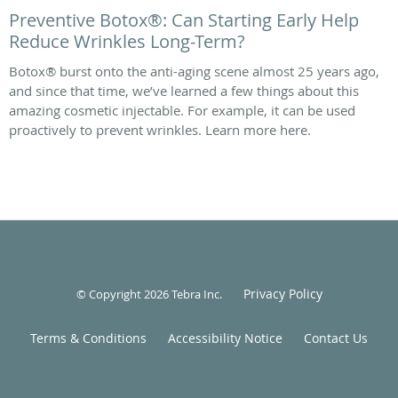
Preventive Botox®: Can Starting Early Help
Reduce Wrinkles Long-Term?
Botox® burst onto the anti-aging scene almost 25 years ago,
and since that time, we’ve learned a few things about this
amazing cosmetic injectable. For example, it can be used
proactively to prevent wrinkles. Learn more here.
Privacy Policy
© Copyright 2026
Tebra Inc
.
Terms & Conditions
Accessibility Notice
Contact Us