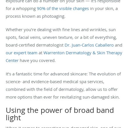
exposure can do a number on your skin — it’s responsible
for a whopping
90% of the visible changes
in your skin, a
process known as photoaging.
Whether you’re dealing with fine lines and wrinkles, sun
spots, facial veins, uneven texture, or a bit of everything,
board-certified dermatologist
Dr. Juan-Carlos Caballero
and
our expert team
at
Warrenton Dermatology & Skin Therapy
Center
have you covered.
It’s a fantastic time for advanced skincare: The evolution of
science- and evidence-based medical spa services,
combined with the field of dermatology, allow us to offer
more options than ever for revitalizing sun-damaged skin.
Using the power of broad band
light
When it comes to correcting sun-damaged skin, one of our