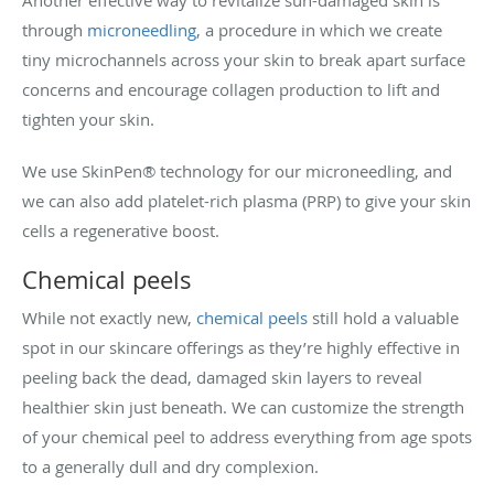
through
microneedling
, a procedure in which we create
tiny microchannels across your skin to break apart surface
concerns and encourage collagen production to lift and
tighten your skin.
We use SkinPen® technology for our microneedling, and
we can also add platelet-rich plasma (PRP) to give your skin
cells a regenerative boost.
Chemical peels
While not exactly new,
chemical peels
still hold a valuable
spot in our skincare offerings as they’re highly effective in
peeling back the dead, damaged skin layers to reveal
healthier skin just beneath. We can customize the strength
of your chemical peel to address everything from age spots
to a generally dull and dry complexion.