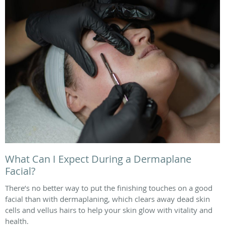
What Can I Expect During a Dermaplane
Facial?
There’s no better way to put the finishing touches on a good
facial than with dermaplaning, which clears away dead skin
cells and vellus hairs to help your skin glow with vitality and
health.