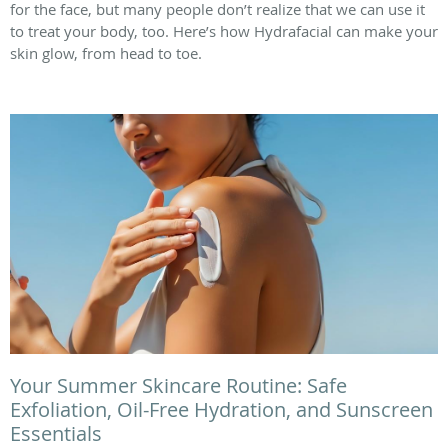
for the face, but many people don’t realize that we can use it
to treat your body, too. Here’s how Hydrafacial can make your
skin glow, from head to toe.
Your Summer Skincare Routine: Safe
Exfoliation, Oil-Free Hydration, and Sunscreen
Essentials