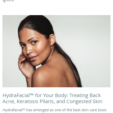
HydraFacial™ for Your Body: Treating Back
Acne, Keratosis Pilaris, and Congested Skin
Hydrafacial™ has emerged as one of the best skin care tools