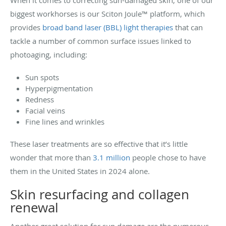
biggest workhorses is our Sciton Joule™ platform, which
provides
broad band laser (BBL) light therapies
that can
tackle a number of common surface issues linked to
photoaging, including:
Sun spots
Hyperpigmentation
Redness
Facial veins
Fine lines and wrinkles
These laser treatments are so effective that it’s little
wonder that more than
3.1 million
people chose to have
them in the United States in 2024 alone.
Skin resurfacing and collagen
renewal
Another great solution for sun damage are the numerous