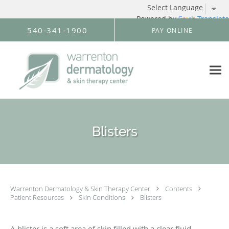
Powered by
Translate
Skip to main content
540-341-1900
PAY ONLINE
Blisters
Warrenton Dermatology & Skin Therapy Center
Contents
Patient Resources
Skin Conditions
Blisters
A blister is a soft area of skin filled with a clear fluid.