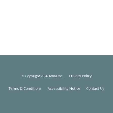
Privacy Policy
© Copyright 2026
Tebra Inc
.
Terms & Conditions
Accessibility Notice
Contact Us