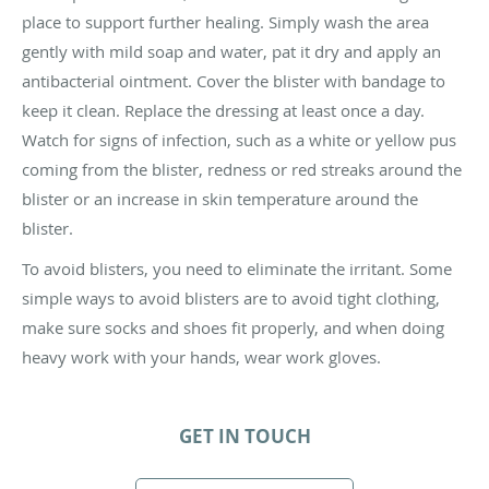
place to support further healing. Simply wash the area
gently with mild soap and water, pat it dry and apply an
antibacterial ointment. Cover the blister with bandage to
keep it clean. Replace the dressing at least once a day.
Watch for signs of infection, such as a white or yellow pus
coming from the blister, redness or red streaks around the
blister or an increase in skin temperature around the
blister.
To avoid blisters, you need to eliminate the irritant. Some
simple ways to avoid blisters are to avoid tight clothing,
make sure socks and shoes fit properly, and when doing
heavy work with your hands, wear work gloves.
GET IN TOUCH