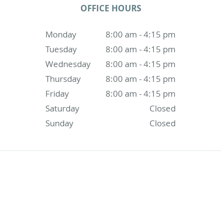
OFFICE HOURS
Monday
8:00 am - 4:15 pm
Tuesday
8:00 am - 4:15 pm
Wednesday
8:00 am - 4:15 pm
Thursday
8:00 am - 4:15 pm
Friday
8:00 am - 4:15 pm
Saturday
Closed
Sunday
Closed