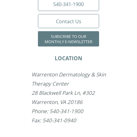
540-341-1900
Contact Us
SUBSCRIBE TO OUR
MONTHLY E-NEWSLETTER
LOCATION
Warrenton Dermatology & Skin
Therapy Center
28 Blackwell Park Ln, #302
Warrenton, VA 20186
Phone: 540-341-1900
Fax: 540-341-0940