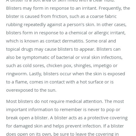
Blisters may form in response to an irritant. Frequently, the
blister is caused from friction, such as a coarse fabric
rubbing repeatedly against a person's skin. In other cases,
blisters form in response to a chemical or allergic irritant,
which is known as contact dermatitis. Some oral and
topical drugs may cause blisters to appear. Blisters can
also be symptomatic of bacterial or viral skin infections,
such as cold sores, chicken pox, shingles, impetigo or
ringworm. Lastly, blisters occur when the skin is exposed
to a flame, comes in contact with a hot surface or is
overexposed to the sun.
Most blisters do not require medical attention. The most
important information to remember is never to pop or
break open a blister. A blister acts as a protective covering
for damaged skin and helps prevent infection. If a blister
does open on its own, be sure to leave the covering in