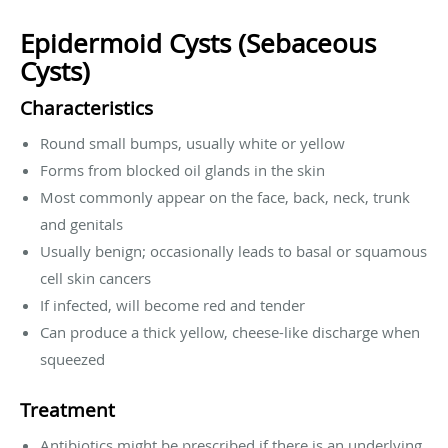
Epidermoid Cysts (Sebaceous
Cysts)
Characteristics
Round small bumps, usually white or yellow
Forms from blocked oil glands in the skin
Most commonly appear on the face, back, neck, trunk
and genitals
Usually benign; occasionally leads to basal or squamous
cell skin cancers
If infected, will become red and tender
Can produce a thick yellow, cheese-like discharge when
squeezed
Treatment
Antibiotics might be prescribed if there is an underlying