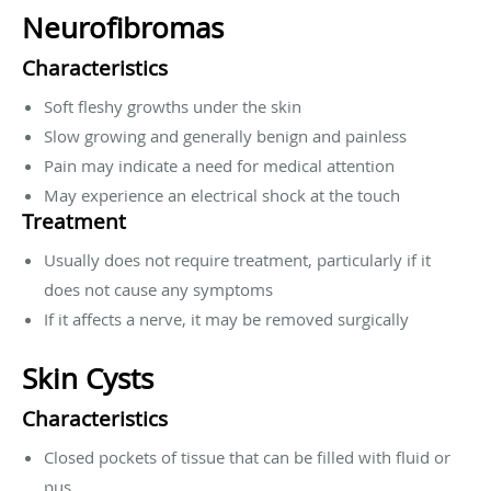
Neurofibromas
Characteristics
Soft fleshy growths under the skin
Slow growing and generally benign and painless
Pain may indicate a need for medical attention
May experience an electrical shock at the touch
Treatment
Usually does not require treatment, particularly if it
does not cause any symptoms
If it affects a nerve, it may be removed surgically
Skin Cysts
Characteristics
Closed pockets of tissue that can be filled with fluid or
pus