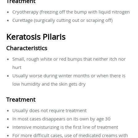
Treatment
Cryotherapy (freezing off the bump with liquid nitrogen
Curettage (surgically cutting out or scraping off)
Keratosis Pilaris
Characteristics
Small, rough white or red bumps that neither itch nor
hurt
Usually worse during winter months or when there is
low humidity and the skin gets dry
Treatment
Usually does not require treatment
In most cases disappears on its own by age 30
Intensive moisturizing is the first line of treatment
For more difficult cases, use of medicated creams with