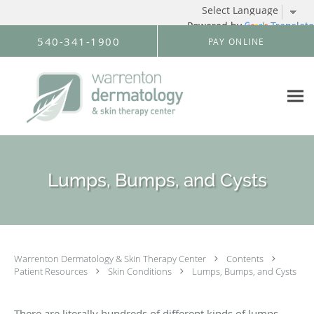
Powered by
Translate
Skip to main content
540-341-1900
PAY ONLINE
Lumps, Bumps, and Cysts
Warrenton Dermatology & Skin Therapy Center
Contents
Patient Resources
Skin Conditions
Lumps, Bumps, and Cysts
There are literally hundreds of different kinds of lumps,