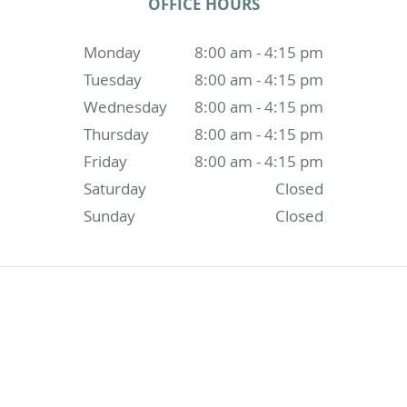
OFFICE HOURS
Monday
8:00 am - 4:15 pm
Tuesday
8:00 am - 4:15 pm
Wednesday
8:00 am - 4:15 pm
Thursday
8:00 am - 4:15 pm
Friday
8:00 am - 4:15 pm
Saturday
Closed
Sunday
Closed