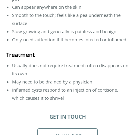
Can appear anywhere on the skin
Smooth to the touch; feels like a pea underneath the
surface
Slow growing and generally is painless and benign
Only needs attention if it becomes infected or inflamed
Treatment
Usually does not require treatment; often disappears on
its own
May need to be drained by a physician
Inflamed cysts respond to an injection of cortisone,
which causes it to shrivel
GET IN TOUCH