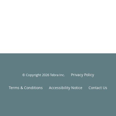
Privacy Policy
© Copyright 2026
Tebra Inc
.
Terms & Conditions
Accessibility Notice
Contact Us