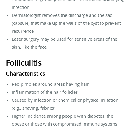
infection
Dermatologist removes the discharge and the sac
(capsule) that make up the walls of the cyst to prevent
recurrence
Laser surgery may be used for sensitive areas of the
skin, like the face
Folliculitis
Characteristics
Red pimples around areas having hair
Inflammation of the hair follicles
Caused by infection or chemical or physical irritation
(e.g., shaving, fabrics)
Higher incidence among people with diabetes, the
obese or those with compromised immune systems