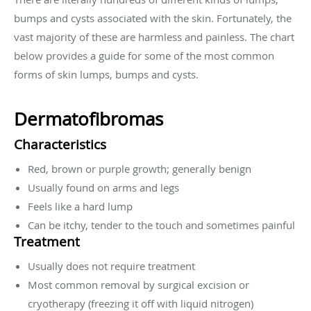
bumps and cysts associated with the skin. Fortunately, the
vast majority of these are harmless and painless. The chart
below provides a guide for some of the most common
forms of skin lumps, bumps and cysts.
Dermatofibromas
Characteristics
Red, brown or purple growth; generally benign
Usually found on arms and legs
Feels like a hard lump
Can be itchy, tender to the touch and sometimes painful
Treatment
Usually does not require treatment
Most common removal by surgical excision or
cryotherapy (freezing it off with liquid nitrogen)