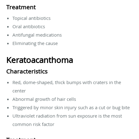
Treatment
Topical antibiotics
Oral antibiotics
Antifungal medications
Eliminating the cause
Keratoacanthoma
Characteristics
Red, dome-shaped, thick bumps with craters in the
center
Abnormal growth of hair cells
Triggered by minor skin injury such as a cut or bug bite
Ultraviolet radiation from sun exposure is the most
common risk factor