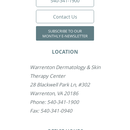
540-341-1900
Contact Us
SUBSCRIBE TO OUR
MONTHLY E-NEWSLETTER
LOCATION
Warrenton Dermatology & Skin
Therapy Center
28 Blackwell Park Ln, #302
Warrenton, VA 20186
Phone: 540-341-1900
Fax: 540-341-0940