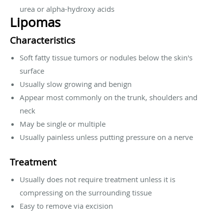
urea or alpha-hydroxy acids
Lipomas
Characteristics
Soft fatty tissue tumors or nodules below the skin's
surface
Usually slow growing and benign
Appear most commonly on the trunk, shoulders and
neck
May be single or multiple
Usually painless unless putting pressure on a nerve
Treatment
Usually does not require treatment unless it is
compressing on the surrounding tissue
Easy to remove via excision