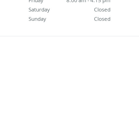
Friday
8:00 am - 4:15 pm
Saturday
Closed
Sunday
Closed