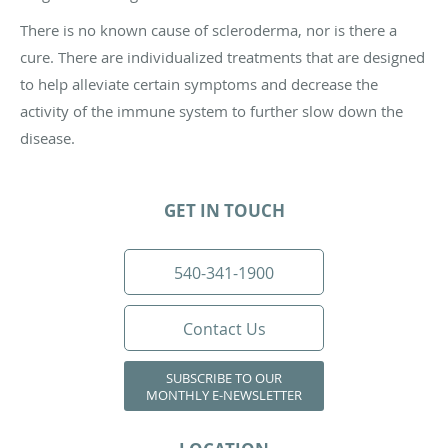
There is no known cause of scleroderma, nor is there a
cure. There are individualized treatments that are designed
to help alleviate certain symptoms and decrease the
activity of the immune system to further slow down the
disease.
GET IN TOUCH
540-341-1900
Contact Us
SUBSCRIBE TO OUR
MONTHLY E-NEWSLETTER