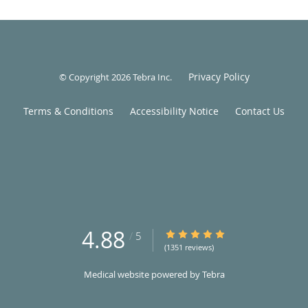
Privacy Policy
© Copyright 2026
Tebra Inc
.
Terms & Conditions
Accessibility Notice
Contact Us
4.88
4.88/5 Star Rating
/
5
(1351 reviews)
Medical website powered by
Tebra