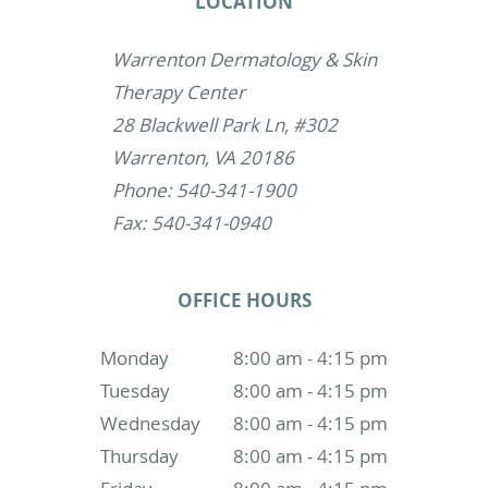
LOCATION
Warrenton Dermatology & Skin
Therapy Center
28 Blackwell Park Ln, #302
Warrenton, VA 20186
Phone: 540-341-1900
Fax: 540-341-0940
OFFICE HOURS
Monday
8:00 am - 4:15 pm
Tuesday
8:00 am - 4:15 pm
Wednesday
8:00 am - 4:15 pm
Thursday
8:00 am - 4:15 pm