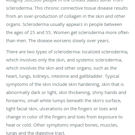
scleroderma. This chronic connective tissue disease results
from an over-production of collagen in the skin and other
organs. Scleroderma usually appears in people between
the ages of 25 and 55. Women get scleroderma more often
than men. The disease worsens slowly over years.
There are two types of scleroderma: localized scleroderma,
which involves only the skin, and systemic scleroderma,
which involves the skin and other organs, such as the
heart, lungs, kidneys, intestine and gallbladder. Typical
symptoms of the skin include skin hardening, skin that is
abnormally dark or light, skin thickening, shiny hands and
forearms, small white lumps beneath the skin's surface,
tight facial skin, ulcerations on the fingers or toes and
change in color of the fingers and toes from exposure to
heat or cold. Other symptoms impact bones, muscles,
lungs and the digestive tract.