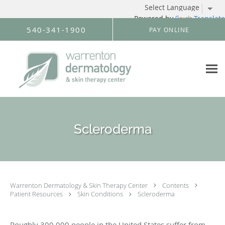
Powered by
Translate
Skip to main content
540-341-1900
PAY ONLINE
Scleroderma
Warrenton Dermatology & Skin Therapy Center
Contents
Patient Resources
Skin Conditions
Scleroderma
Roughly 300,000 people in the United States suffer from