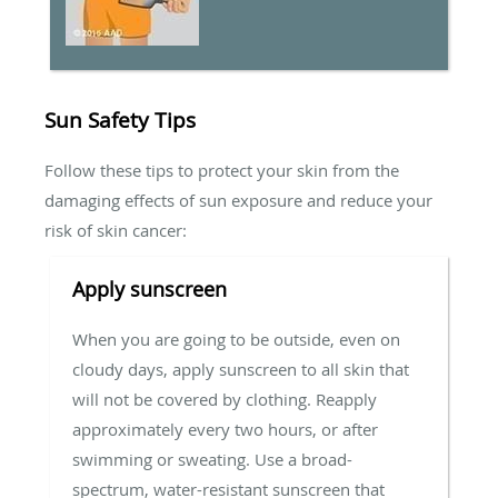
Sun Safety Tips
Follow these tips to protect your skin from the
damaging effects of sun exposure and reduce your
risk of skin cancer:
Apply sunscreen
When you are going to be outside, even on
cloudy days, apply sunscreen to all skin that
will not be covered by clothing. Reapply
approximately every two hours, or after
swimming or sweating. Use a broad-
spectrum, water-resistant sunscreen that