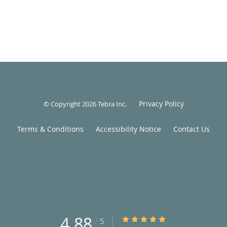
Privacy Policy
© Copyright 2026
Tebra Inc
.
Terms & Conditions
Accessibility Notice
Contact Us
4.88
4.88/5 Star Rating
/
5