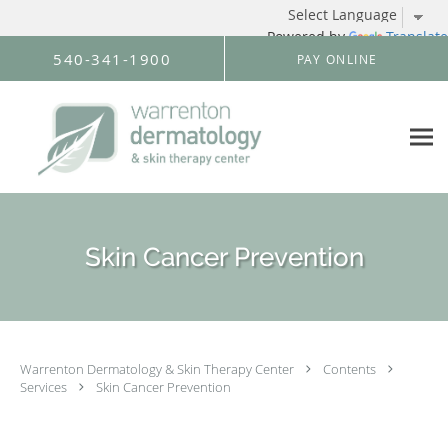
Powered by
Translate
Skip to main content
540-341-1900
PAY ONLINE
Skin Cancer Prevention
Warrenton Dermatology & Skin Therapy Center
Contents
Services
Skin Cancer Prevention