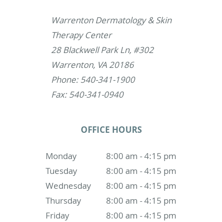
Warrenton Dermatology & Skin
Therapy Center
28 Blackwell Park Ln, #302
Warrenton, VA 20186
Phone: 540-341-1900
Fax: 540-341-0940
OFFICE HOURS
Monday
8:00 am - 4:15 pm
Tuesday
8:00 am - 4:15 pm
Wednesday
8:00 am - 4:15 pm
Thursday
8:00 am - 4:15 pm
Friday
8:00 am - 4:15 pm