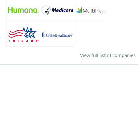
View full list of companies