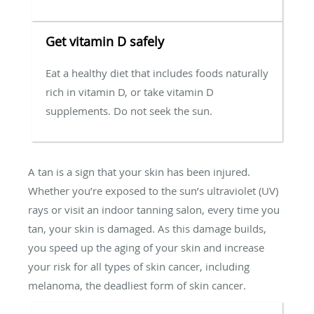
Get vitamin D safely
Eat a healthy diet that includes foods naturally
rich in vitamin D, or take vitamin D
supplements. Do not seek the sun.
A tan is a sign that your skin has been injured.
Whether you’re exposed to the sun’s ultraviolet (UV)
rays or visit an indoor tanning salon, every time you
tan, your skin is damaged. As this damage builds,
you speed up the aging of your skin and increase
your risk for all types of skin cancer, including
melanoma, the deadliest form of skin cancer.