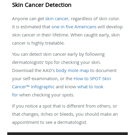
Skin Cancer Detection
Anyone can get
skin cancer
, regardless of skin color.
It is estimated that
one in five Americans
will develop
skin cancer in their lifetime. When caught early, skin
cancer is highly treatable.
You can detect skin cancer early by following
dermatologists’ tips for checking your skin.
Download the AAD's
body mole map
to document
your self-examination, or the
How to SPOT Skin
Cancer™ Infographic
and know
what to look
for
when checking your spots.
If you notice a spot that is different from others, or
that changes, itches or bleeds, you should make an
appointment to see a dermatologist.