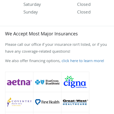
Saturday
Closed
Sunday
Closed
We Accept Most Major Insurances
Please call our office if your insurance isn't listed, or if you
have any coverage-related questions!
We also offer financing options,
click here to learn more!