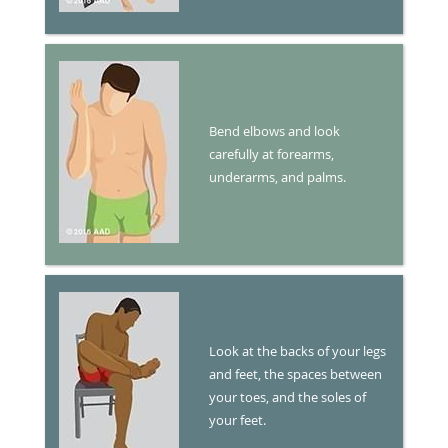
Bend elbows and look
carefully at forearms,
underarms, and palms.
Look at the backs of your legs
and feet, the spaces between
your toes, and the soles of
your feet.