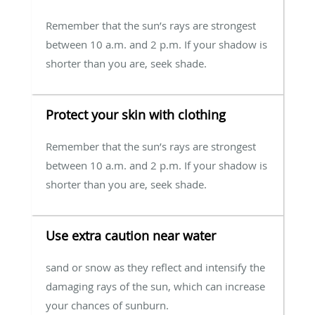
Remember that the sun’s rays are strongest
between 10 a.m. and 2 p.m. If your shadow is
shorter than you are, seek shade.
Protect your skin with clothing
Remember that the sun’s rays are strongest
between 10 a.m. and 2 p.m. If your shadow is
shorter than you are, seek shade.
Use extra caution near water
sand or snow as they reflect and intensify the
damaging rays of the sun, which can increase
your chances of sunburn.