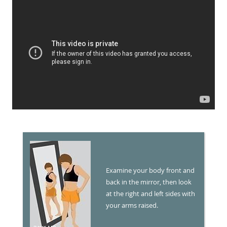
Examine your body front and
back in the mirror, then look
at the right and left sides with
your arms raised.