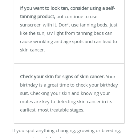
If you want to look tan, consider using a self-
tanning product,
but continue to use
sunscreen with it. Don’t use tanning beds. Just
like the sun, UV light from tanning beds can
cause wrinkling and age spots and can lead to
skin cancer.
Check your skin for signs of skin cancer.
Your
birthday is a great time to check your birthday
suit. Checking your skin and knowing your
moles are key to detecting skin cancer in its
earliest, most treatable stages.
If you spot anything changing, growing or bleeding,