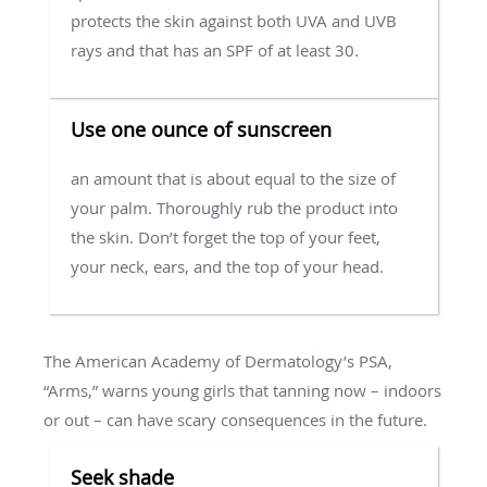
protects the skin against both UVA and UVB
rays and that has an SPF of at least 30.
Use one ounce of sunscreen
an amount that is about equal to the size of
your palm. Thoroughly rub the product into
the skin. Don’t forget the top of your feet,
your neck, ears, and the top of your head.
The American Academy of Dermatology’s PSA,
“Arms,” warns young girls that tanning now – indoors
or out – can have scary consequences in the future.
Seek shade