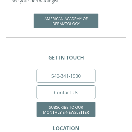
see your dermatologist.
AMERICAN ACADEMY OF
DERMATOLOGY
GET IN TOUCH
540-341-1900
Contact Us
SUBSCRIBE TO OUR
MONTHLY E-NEWSLETTER
LOCATION