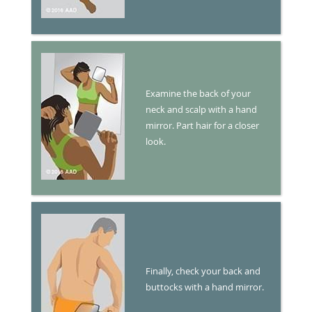
Examine the back of your
neck and scalp with a hand
mirror. Part hair for a closer
look.
Finally, check your back and
buttocks with a hand mirror.