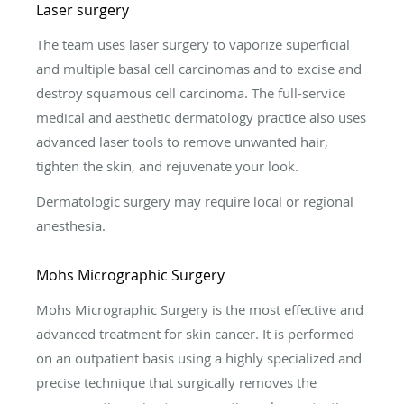
Laser surgery
The team uses laser surgery to vaporize superficial
and multiple basal cell carcinomas and to excise and
destroy squamous cell carcinoma. The full-service
medical and aesthetic dermatology practice also uses
advanced laser tools to remove unwanted hair,
tighten the skin, and rejuvenate your look.
Dermatologic surgery may require local or regional
anesthesia.
Mohs Micrographic Surgery
Mohs Micrographic Surgery is the most effective and
advanced treatment for skin cancer. It is performed
on an outpatient basis using a highly specialized and
precise technique that surgically removes the