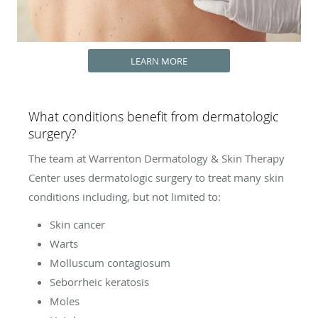
LEARN MORE
What conditions benefit from dermatologic
surgery?
The team at Warrenton Dermatology & Skin Therapy
Center uses dermatologic surgery to treat many skin
conditions including, but not limited to:
Skin cancer
Warts
Molluscum contagiosum
Seborrheic keratosis
Moles