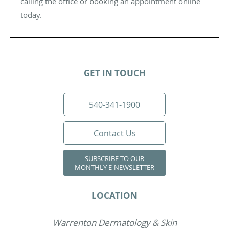
calling the office or booking an appointment online
today.
GET IN TOUCH
540-341-1900
Contact Us
SUBSCRIBE TO OUR
MONTHLY E-NEWSLETTER
LOCATION
Warrenton Dermatology & Skin