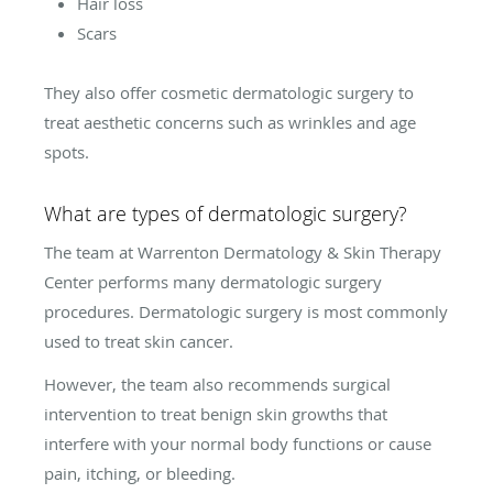
Hair loss
Scars
They also offer cosmetic dermatologic surgery to
treat aesthetic concerns such as wrinkles and age
spots.
What are types of dermatologic surgery?
The team at Warrenton Dermatology & Skin Therapy
Center performs many dermatologic surgery
procedures. Dermatologic surgery is most commonly
used to treat skin cancer.
However, the team also recommends surgical
intervention to treat benign skin growths that
interfere with your normal body functions or cause
pain, itching, or bleeding.