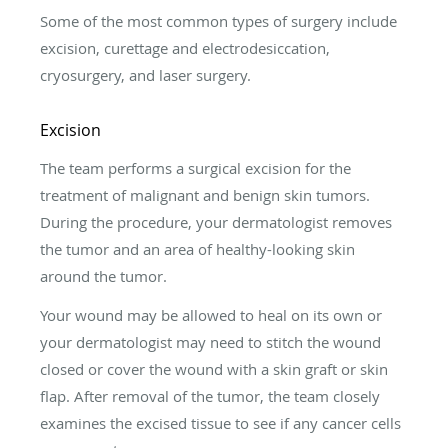
Some of the most common types of surgery include
excision, curettage and electrodesiccation,
cryosurgery, and laser surgery.
Excision
The team performs a surgical excision for the
treatment of malignant and benign skin tumors.
During the procedure, your dermatologist removes
the tumor and an area of healthy-looking skin
around the tumor.
Your wound may be allowed to heal on its own or
your dermatologist may need to stitch the wound
closed or cover the wound with a skin graft or skin
flap. After removal of the tumor, the team closely
examines the excised tissue to see if any cancer cells