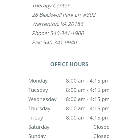
Therapy Center
28 Blackwell Park Ln, #302
Warrenton, VA 20186
Phone: 540-341-1900
Fax: 540-341-0940
OFFICE HOURS
Monday
8:00 am - 4:15 pm
Tuesday
8:00 am - 4:15 pm
Wednesday
8:00 am - 4:15 pm
Thursday
8:00 am - 4:15 pm
Friday
8:00 am - 4:15 pm
Saturday
Closed
Sunday
Closed