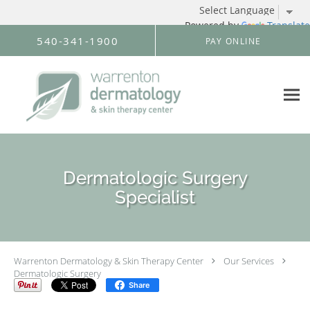
Powered by
Translate
Skip to main content
540-341-1900
PAY ONLINE
Dermatologic Surgery
Specialist
Warrenton Dermatology & Skin Therapy Center
Our Services
Dermatologic Surgery
Share