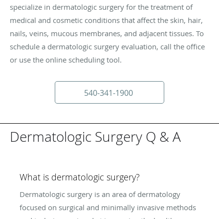
specialize in dermatologic surgery for the treatment of
medical and cosmetic conditions that affect the skin, hair,
nails, veins, mucous membranes, and adjacent tissues. To
schedule a dermatologic surgery evaluation, call the office
or use the online scheduling tool.
540-341-1900
Dermatologic Surgery Q & A
What is dermatologic surgery?
Dermatologic surgery is an area of dermatology
focused on surgical and minimally invasive methods