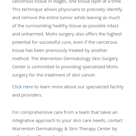
cancerous tissue in stages, one tissue layer at a time.
This technique allows physicians to precisely identify
and remove the entire tumor while leaving as much
of the surrounding healthy tissue as possible intact
and unharmed. Mohs surgery also offers the highest
potential for successful cure, even if the cancerous
tissue has been previously treated by another
method. The Warrenton Dermatology Skin Surgery
Center is committed to providing specialized Mohs
surgery for the treatment of skin cancer.
Click Here
to learn more about our specialized facility
and providers.
For comprehensive care from a team that takes an
integrative approach to your skin care needs, contact
Warrenton Dermatology & Skin Therapy Center by