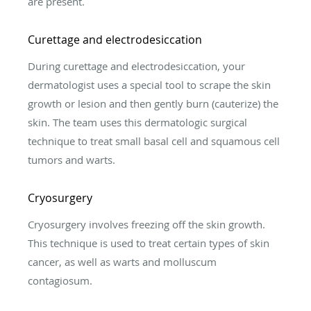
are present.
Curettage and electrodesiccation
During curettage and electrodesiccation, your
dermatologist uses a special tool to scrape the skin
growth or lesion and then gently burn (cauterize) the
skin. The team uses this dermatologic surgical
technique to treat small basal cell and squamous cell
tumors and warts.
Cryosurgery
Cryosurgery involves freezing off the skin growth.
This technique is used to treat certain types of skin
cancer, as well as warts and molluscum
contagiosum.