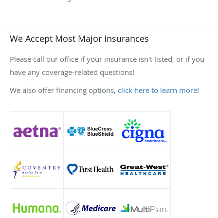
We Accept Most Major Insurances
Please call our office if your insurance isn't listed, or if you
have any coverage-related questions!
We also offer financing options,
click here to learn more!