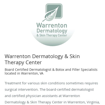
Warrenton Dermatology & Skin
Therapy Center
Board Certified Dermatologist & Botox and Filler Specialists
located in Warrenton, VA
Treatment for various skin conditions sometimes requires
surgical intervention. The board-certified dermatologist
and certified physician assistants at Warrenton
Dermatology & Skin Therapy Center in Warrenton, Virginia,