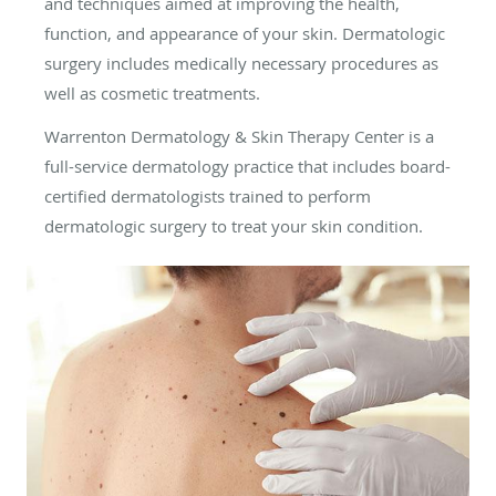
and techniques aimed at improving the health,
function, and appearance of your skin. Dermatologic
surgery includes medically necessary procedures as
well as cosmetic treatments.
Warrenton Dermatology & Skin Therapy Center is a
full-service dermatology practice that includes board-
certified dermatologists trained to perform
dermatologic surgery to treat your skin condition.