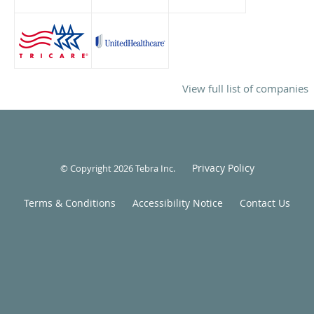
View full list of companies
Privacy Policy
© Copyright 2026
Tebra Inc
.
Terms & Conditions
Accessibility Notice
Contact Us