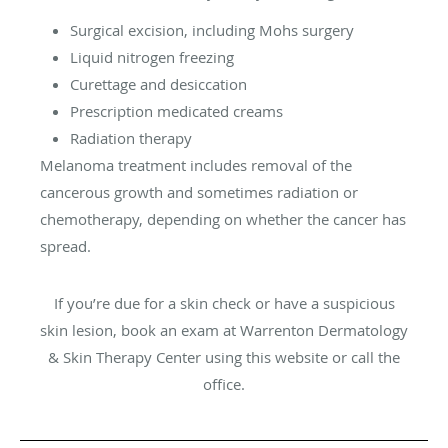
Surgical excision, including Mohs surgery
Liquid nitrogen freezing
Curettage and desiccation
Prescription medicated creams
Radiation therapy
Melanoma treatment includes removal of the
cancerous growth and sometimes radiation or
chemotherapy, depending on whether the cancer has
spread.
If you’re due for a skin check or have a suspicious
skin lesion, book an exam at Warrenton Dermatology
& Skin Therapy Center using this website or call the
office.