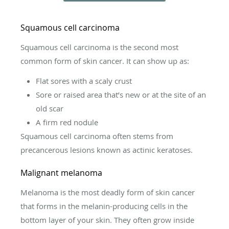
Squamous cell carcinoma
Squamous cell carcinoma is the second most
common form of skin cancer. It can show up as:
Flat sores with a scaly crust
Sore or raised area that’s new or at the site of an
old scar
A firm red nodule
Squamous cell carcinoma often stems from
precancerous lesions known as actinic keratoses.
Malignant melanoma
Melanoma is the most deadly form of skin cancer
that forms in the melanin-producing cells in the
bottom layer of your skin. They often grow inside