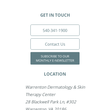
GET IN TOUCH
540-341-1900
Contact Us
SUBSCRIBE TO OUR
MONTHLY E-NEWSLETTER
LOCATION
Warrenton Dermatology & Skin
Therapy Center
28 Blackwell Park Ln, #302
Warrenton, VA 20186