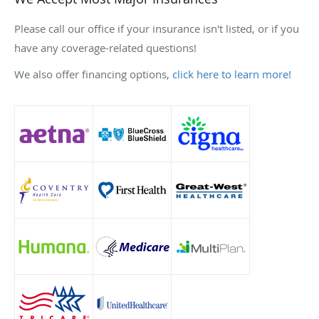
Please call our office if your insurance isn't listed, or if you
have any coverage-related questions!
We also offer financing options,
click here to learn more!