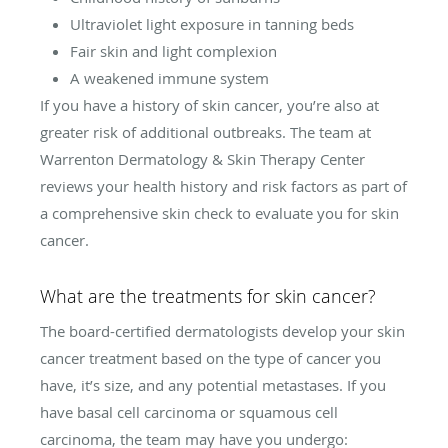
Ultraviolet light exposure in tanning beds
Fair skin and light complexion
A weakened immune system
If you have a history of skin cancer, you’re also at
greater risk of additional outbreaks. The team at
Warrenton Dermatology & Skin Therapy Center
reviews your health history and risk factors as part of
a comprehensive skin check to evaluate you for skin
cancer.
What are the treatments for skin cancer?
The board-certified dermatologists develop your skin
cancer treatment based on the type of cancer you
have, it’s size, and any potential metastases. If you
have basal cell carcinoma or squamous cell
carcinoma, the team may have you undergo: