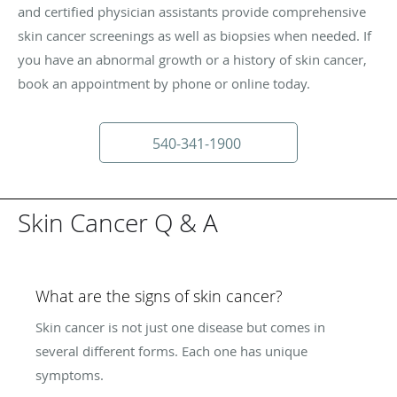
and certified physician assistants provide comprehensive
skin cancer screenings as well as biopsies when needed. If
you have an abnormal growth or a history of skin cancer,
book an appointment by phone or online today.
540-341-1900
Skin Cancer Q & A
What are the signs of skin cancer?
Skin cancer is not just one disease but comes in
several different forms. Each one has unique
symptoms.