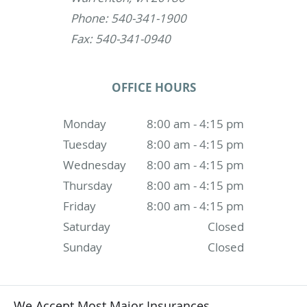
Phone: 540-341-1900
Fax: 540-341-0940
OFFICE HOURS
Monday
8:00 am - 4:15 pm
Tuesday
8:00 am - 4:15 pm
Wednesday
8:00 am - 4:15 pm
Thursday
8:00 am - 4:15 pm
Friday
8:00 am - 4:15 pm
Saturday
Closed
Sunday
Closed
We Accept Most Major Insurances