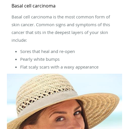
Basal cell carcinoma
Basal cell carcinoma is the most common form of
skin cancer. Common signs and symptoms of this
cancer that sits in the deepest layers of your skin
include:
Sores that heal and re-open
Pearly white bumps
Flat scaly scars with a waxy appearance