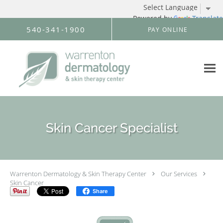
Powered by
Translate
Skip to main content
540-341-1900
PAY ONLINE
Skin Cancer Specialist
Warrenton Dermatology & Skin Therapy Center
Our Services
Skin Cancer
Share