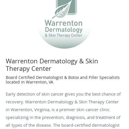
Warrenton Dermatology & Skin
Therapy Center
Board Certified Dermatologist & Botox and Filler Specialists
located in Warrenton, VA
Early detection of skin cancer gives you the best chance of
recovery. Warrenton Dermatology & Skin Therapy Center
in Warrenton, Virginia, is a premier skin cancer clinic
specializing in the prevention, diagnosis, and treatment of
all types of the disease. The board-certified dermatologist