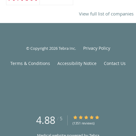
View full list of companies
Privacy Policy
© Copyright 2026
Tebra Inc
.
Terms & Conditions
Accessibility Notice
Contact Us
4.88
4.88/5 Star Rating
/
5
(1351 reviews)
Medical website powered by
Tebra