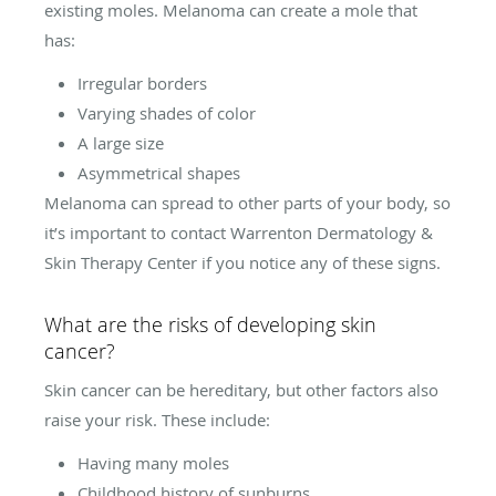
existing moles. Melanoma can create a mole that
has:
Irregular borders
Varying shades of color
A large size
Asymmetrical shapes
Melanoma can spread to other parts of your body, so
it’s important to contact Warrenton Dermatology &
Skin Therapy Center if you notice any of these signs.
What are the risks of developing skin
cancer?
Skin cancer can be hereditary, but other factors also
raise your risk. These include:
Having many moles
Childhood history of sunburns