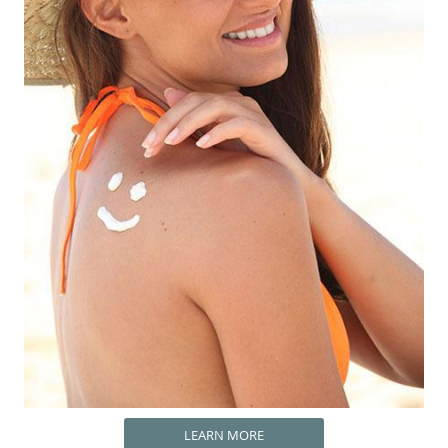
LEARN MORE