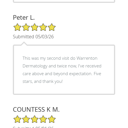
Peter L.
5/5 Star Rating
Submitted 05/03/26
This was my second visit do Warrenton
Dermatology and twice now, I've received
care above and beyond expectation. Five
stars, and thank you!
COUNTESS K M.
5/5 Star Rating