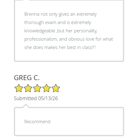
Brenna not only gives an extremely
thorough exam and is extremely
knowledgeable ,but her personality,
professionalism, and obvious love for what
she does makes her best in class!!!
GREG C.
5/5 Star Rating
Submitted 05/13/26
Recommend