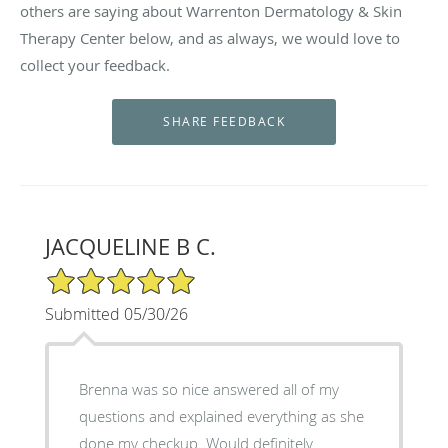
others are saying about Warrenton Dermatology & Skin
Therapy Center below, and as always, we would love to
collect your feedback.
JACQUELINE B C.
5/5 Star Rating
Submitted 05/30/26
Brenna was so nice answered all of my
questions and explained everything as she
done my checkup. Would definitely