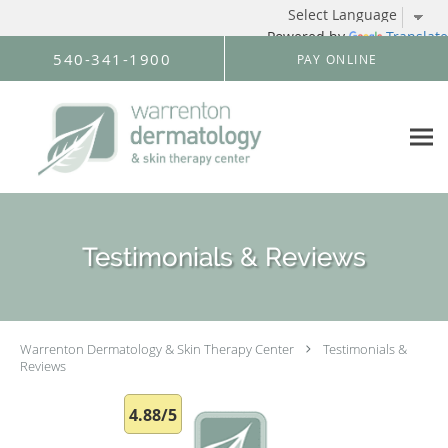
Powered by
Translate
Skip to main content
540-341-1900
PAY ONLINE
Testimonials & Reviews
Warrenton Dermatology & Skin Therapy Center
Testimonials &
Reviews
4.88/5