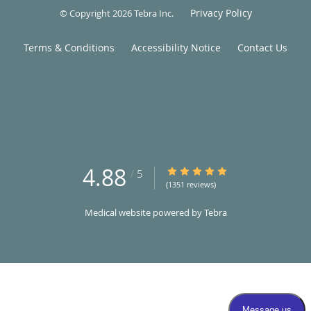
Privacy Policy
© Copyright 2026
Tebra Inc
.
Terms & Conditions
Accessibility Notice
Contact Us
4.88
4.88/5 Star Rating
/
5
(1351 reviews)
Medical website powered by
Tebra