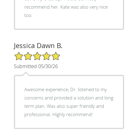
recommend her. Kate was also very nice
too.
Jessica Dawn B.
5/5 Star Rating
Submitted 05/30/26
Awesome experience, Dr. listened to my
concerns and provided a solution and long
term plan. Was also super friendly and
professional. Highly recommend!