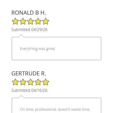
RONALD B H.
5/5 Star Rating
Submitted 04/29/26
Everything was great
GERTRUDE R.
5/5 Star Rating
Submitted 04/16/26
On time, professional, doesn’t waste time,