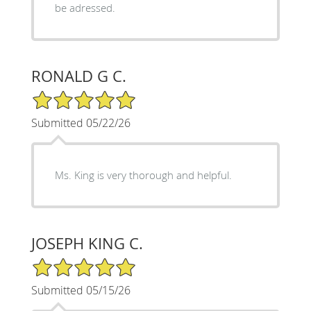
be adressed.
RONALD G C.
5/5 Star Rating
Submitted 05/22/26
Ms. King is very thorough and helpful.
JOSEPH KING C.
5/5 Star Rating
Submitted 05/15/26