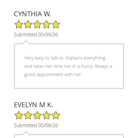
CYNTHIA W.
5/5 Star Rating
Submitted 05/09/26
Very easy to talk to. Explains everything
and takes her time not in a hurry. Always a
good appointment with her.
EVELYN M K.
5/5 Star Rating
Submitted 05/08/26