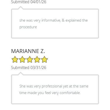
Submitted 04/01/26
she was very informative, & explained the
procedure
MARIANNE Z.
5/5 Star Rating
Submitted 03/31/26
She was very professional yet at the same
time made you feel very comfortable.