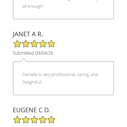
all enough!
JANET A R.
5/5 Star Rating
Submitted 04/04/26
Danielle is very professional, caring, and
Delightful!
EUGENE C D.
5/5 Star Rating