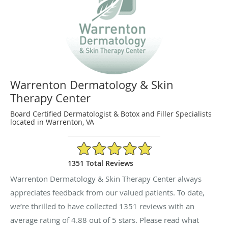
Warrenton Dermatology & Skin
Therapy Center
Board Certified Dermatologist & Botox and Filler Specialists
located in Warrenton, VA
4.88/5 Star Rating
1351 Total Reviews
Warrenton Dermatology & Skin Therapy Center always
appreciates feedback from our valued patients. To date,
we’re thrilled to have collected
1351
reviews with an
average rating of
4.88
out of 5 stars. Please read what