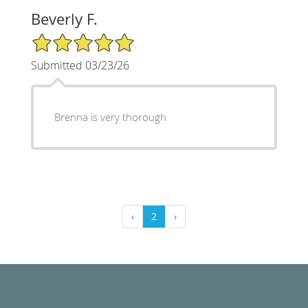
Beverly F.
5/5 Star Rating
Submitted 03/23/26
Brenna is very thorough
‹
2
›