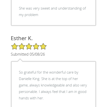
She was very sweet and understanding of
my problem
Esther K.
5/5 Star Rating
Submitted 05/08/26
So grateful for the wonderful care by
Danielle King. She is at the top of her
game, always knowledgeable and also very
personable. I always feel that I am in good
hands with her.