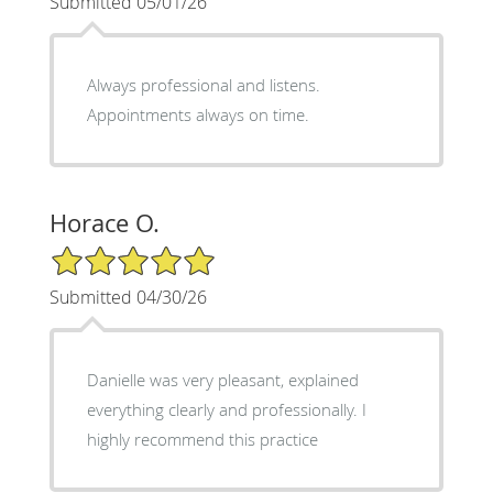
Submitted 05/01/26
Always professional and listens.
Appointments always on time.
Horace O.
5/5 Star Rating
Submitted 04/30/26
Danielle was very pleasant, explained
everything clearly and professionally. I
highly recommend this practice