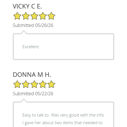
VICKY C E.
5/5 Star Rating
Submitted 05/26/26
Excellent
DONNA M H.
5/5 Star Rating
Submitted 05/22/26
Easy to talk to. Was very good with the info
I gave her about two items that needed to