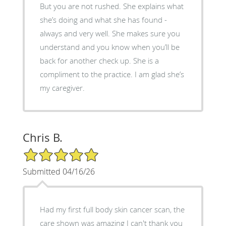
But you are not rushed. She explains what
she’s doing and what she has found -
always and very well. She makes sure you
understand and you know when you’ll be
back for another check up. She is a
compliment to the practice. I am glad she’s
my caregiver.
Chris B.
5/5 Star Rating
Submitted 04/16/26
Had my first full body skin cancer scan, the
care shown was amazing I can't thank you