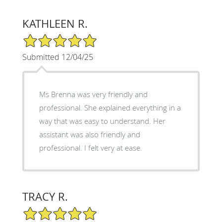
KATHLEEN R.
5/5 Star Rating
Submitted 12/04/25
Ms Brenna was very friendly and
professional. She explained everything in a
way that was easy to understand. Her
assistant was also friendly and
professional. I felt very at ease.
TRACY R.
5/5 Star Rating