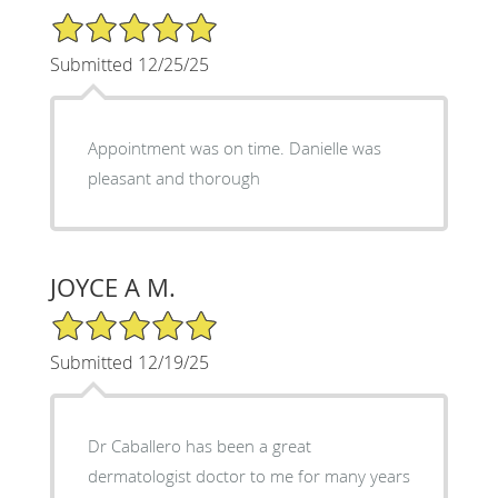
5/5 Star Rating
Submitted 12/25/25
Appointment was on time. Danielle was
pleasant and thorough
JOYCE A M.
5/5 Star Rating
Submitted 12/19/25
Dr Caballero has been a great
dermatologist doctor to me for many years