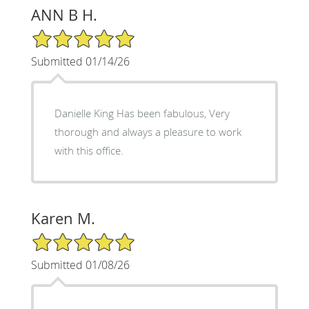
ANN B H.
5/5 Star Rating
Submitted 01/14/26
Danielle King Has been fabulous, Very
thorough and always a pleasure to work
with this office.
Karen M.
5/5 Star Rating
Submitted 01/08/26