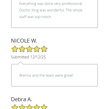
Everything was done very professional.
Doctor King was wonderful. The whole
staff was top-notch.
NICOLE W.
5/5 Star Rating
Submitted 12/12/25
Brenna and the team were great!
Debra A.
5/5 Star Rating