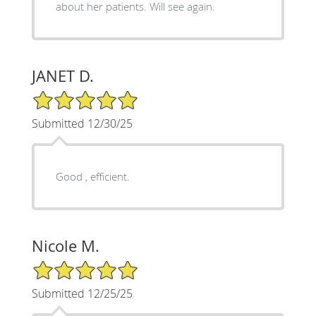
about her patients. Will see again.
JANET D.
5/5 Star Rating
Submitted 12/30/25
Good , efficient.
Nicole M.
5/5 Star Rating
Submitted 12/25/25