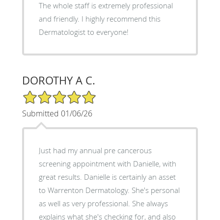
The whole staff is extremely professional
and friendly. I highly recommend this
Dermatologist to everyone!
DOROTHY A C.
5/5 Star Rating
Submitted 01/06/26
Just had my annual pre cancerous
screening appointment with Danielle, with
great results. Danielle is certainly an asset
to Warrenton Dermatology. She's personal
as well as very professional. She always
explains what she's checking for, and also