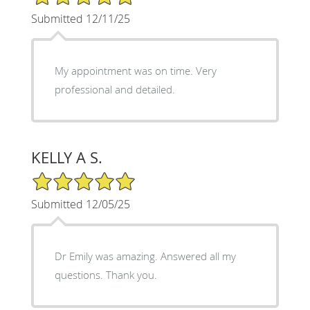
Submitted 12/11/25
My appointment was on time. Very
professional and detailed.
KELLY A S.
5/5 Star Rating
Submitted 12/05/25
Dr Emily was amazing. Answered all my
questions. Thank you.