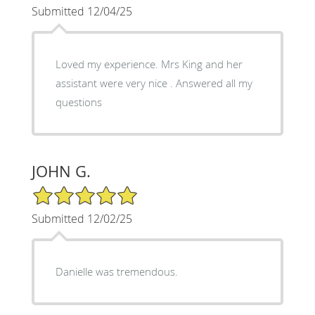
Submitted 12/04/25
Loved my experience. Mrs King and her
assistant were very nice . Answered all my
questions
JOHN G.
5/5 Star Rating
Submitted 12/02/25
Danielle was tremendous.