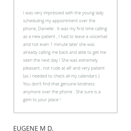
I was very impressed with the young lady
scheduling my appointment over the
phone, Danielle . It was my first time calling
as a new patient , I had to leave a voicemail
and not even 1 minute later she was
already calling me back and able to get me
seen the next day ! She was extremely
pleasant , not rude at all! and very patient
(as I needed to check all my calendars ).
You don’t find that genuine kindness
anymore over the phone . She sure is a
gem to your place !
EUGENE M D.