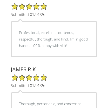
5/5 Star Rating
Submitted 01/01/26
Professional, excellent, courteous,
respectful, thorough, and kind. I’m in good
hands. 100% happy with visit!
JAMES R K.
5/5 Star Rating
Submitted 01/01/26
Thorough, personable, and concerned