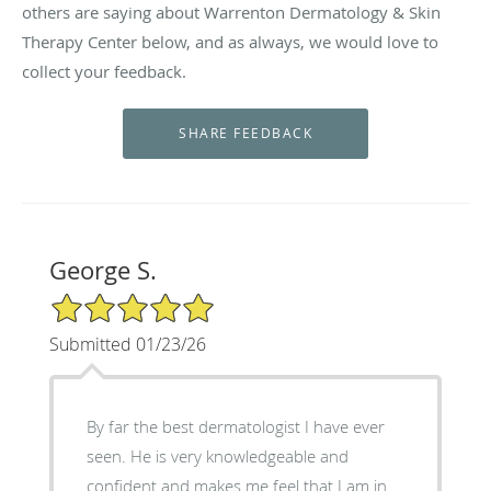
others are saying about Warrenton Dermatology & Skin
Therapy Center below, and as always, we would love to
collect your feedback.
George S.
5/5 Star Rating
Submitted 01/23/26
By far the best dermatologist I have ever
seen. He is very knowledgeable and
confident and makes me feel that I am in