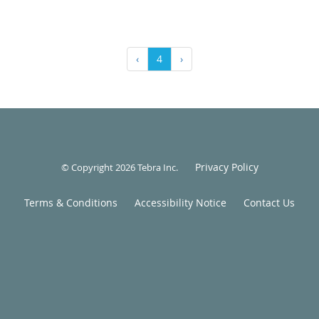
‹
4
›
Privacy Policy
© Copyright 2026
Tebra Inc
.
Terms & Conditions
Accessibility Notice
Contact Us