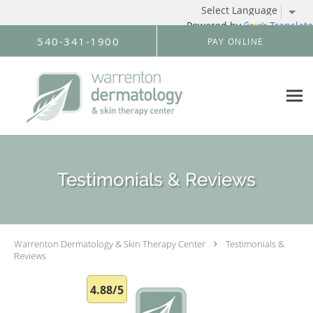
Powered by
Translate
Skip to main content
540-341-1900
PAY ONLINE
Testimonials & Reviews
Warrenton Dermatology & Skin Therapy Center
Testimonials &
Reviews
4.88/5