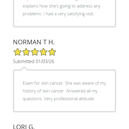
explains how she's going to address any
problems. I had a very satisfying visit.
NORMAN T H.
5/5 Star Rating
Submitted 01/03/26
Exam for skin cancer. She was aware of my
history of skin cancer. Answered all my
questions. Very professional attitude.
LORI G.