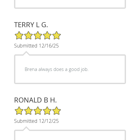
TERRY L G.
5/5 Star Rating
Submitted 12/16/25
Brena always does a good job.
RONALD B H.
5/5 Star Rating
Submitted 12/12/25