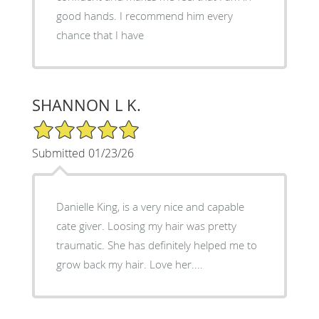
good hands. I recommend him every
chance that I have
SHANNON L K.
5/5 Star Rating
Submitted 01/23/26
Danielle King, is a very nice and capable
cate giver. Loosing my hair was pretty
traumatic. She has definitely helped me to
grow back my hair. Love her....