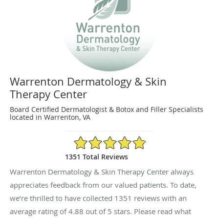
Warrenton Dermatology & Skin
Therapy Center
Board Certified Dermatologist & Botox and Filler Specialists
located in Warrenton, VA
4.88/5 Star Rating
1351 Total Reviews
Warrenton Dermatology & Skin Therapy Center always
appreciates feedback from our valued patients. To date,
we’re thrilled to have collected
1351
reviews with an
average rating of
4.88
out of 5 stars. Please read what