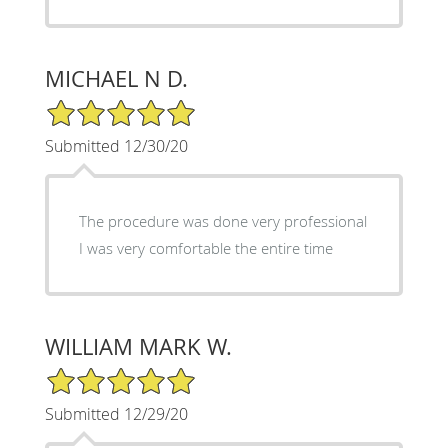
MICHAEL N D.
5/5 Star Rating
Submitted 12/30/20
The procedure was done very professional
I was very comfortable the entire time
WILLIAM MARK W.
5/5 Star Rating
Submitted 12/29/20