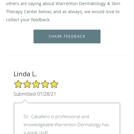
others are saying about Warrenton Dermatology & Skin
Therapy Center below, and as always, we would love to
collect your feedback.
Linda L.
5/5 Star Rating
Submitted 01/28/21
Dr. Caballero is professional and
knowledgeable.Warrenton Dermatolgy has
a great staff