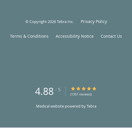
Privacy Policy
© Copyright 2026
Tebra Inc
.
Terms & Conditions
Accessibility Notice
Contact Us
4.88
4.88/5 Star Rating
/
5
(1351 reviews)
Medical website powered by
Tebra