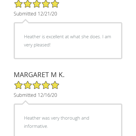
5/5 Star Rating
Submitted 12/21/20
Heather is excellent at what she does. I am
very pleased!
MARGARET M K.
5/5 Star Rating
Submitted 12/16/20
Heather was very thorough and
informative.