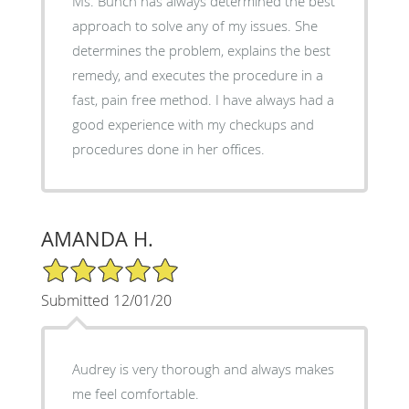
Ms. Bunch has always determined the best
approach to solve any of my issues. She
determines the problem, explains the best
remedy, and executes the procedure in a
fast, pain free method. I have always had a
good experience with my checkups and
procedures done in her offices.
AMANDA H.
5/5 Star Rating
Submitted 12/01/20
Audrey is very thorough and always makes
me feel comfortable.