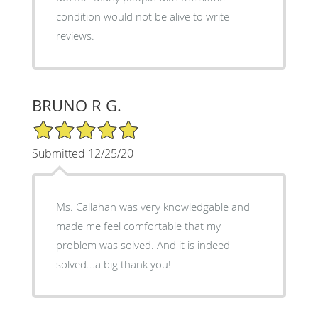
condition would not be alive to write
reviews.
BRUNO R G.
5/5 Star Rating
Submitted 12/25/20
Ms. Callahan was very knowledgable and
made me feel comfortable that my
problem was solved. And it is indeed
solved...a big thank you!