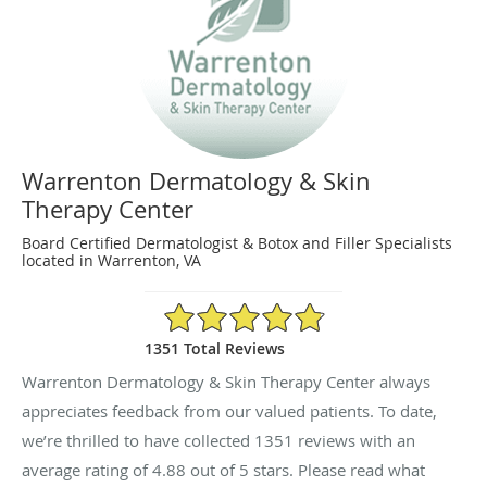
Warrenton Dermatology & Skin
Therapy Center
Board Certified Dermatologist & Botox and Filler Specialists
located in Warrenton, VA
4.88/5 Star Rating
1351 Total Reviews
Warrenton Dermatology & Skin Therapy Center always
appreciates feedback from our valued patients. To date,
we’re thrilled to have collected
1351
reviews with an
average rating of
4.88
out of 5 stars. Please read what