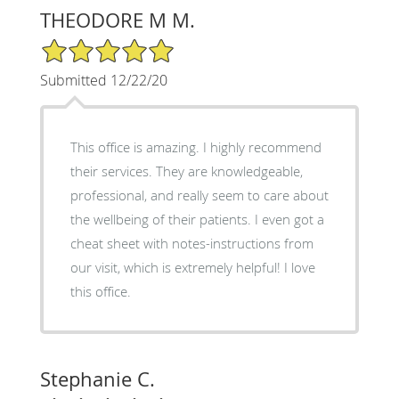
THEODORE M M.
5/5 Star Rating
Submitted 12/22/20
This office is amazing. I highly recommend
their services. They are knowledgeable,
professional, and really seem to care about
the wellbeing of their patients. I even got a
cheat sheet with notes-instructions from
our visit, which is extremely helpful! I love
this office.
Stephanie C.