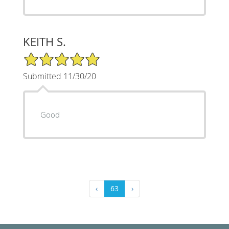
KEITH S.
5/5 Star Rating
Submitted 11/30/20
Good
‹
63
›