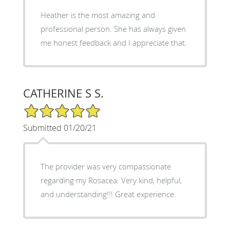
Heather is the most amazing and
professional person. She has always given
me honest feedback and I appreciate that.
CATHERINE S S.
5/5 Star Rating
Submitted 01/20/21
The provider was very compassionate
regarding my Rosacea. Very kind, helpful,
and understanding!!! Great experience.