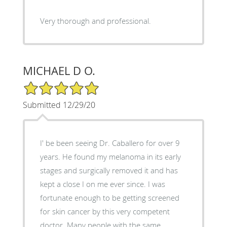
Very thorough and professional.
MICHAEL D O.
5/5 Star Rating
Submitted 12/29/20
I' be been seeing Dr. Caballero for over 9
years. He found my melanoma in its early
stages and surgically removed it and has
kept a close I on me ever since. I was
fortunate enough to be getting screened
for skin cancer by this very competent
doctor. Many people with the same