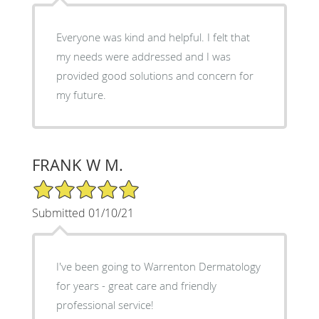
Everyone was kind and helpful. I felt that
my needs were addressed and I was
provided good solutions and concern for
my future.
FRANK W M.
5/5 Star Rating
Submitted 01/10/21
I've been going to Warrenton Dermatology
for years - great care and friendly
professional service!