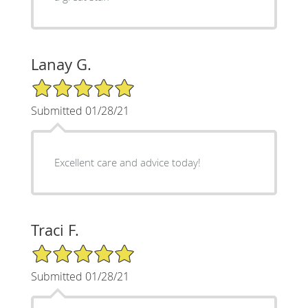
Lanay G.
5/5 Star Rating
Submitted 01/28/21
Excellent care and advice today!
Traci F.
5/5 Star Rating
Submitted 01/28/21