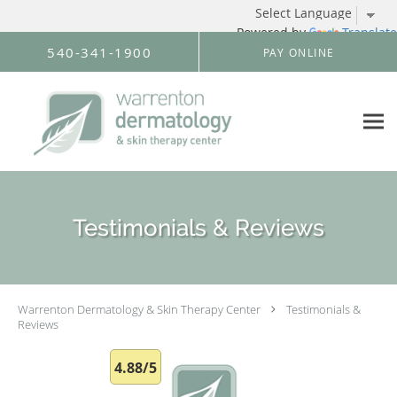
Powered by
Translate
Skip to main content
540-341-1900
PAY ONLINE
Testimonials & Reviews
Warrenton Dermatology & Skin Therapy Center
Testimonials &
Reviews
4.88/5