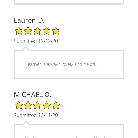
Lauren D.
5/5 Star Rating
Submitted 12/12/20
Heather is always lovely and helpful.
MICHAEL O.
5/5 Star Rating
Submitted 12/11/20