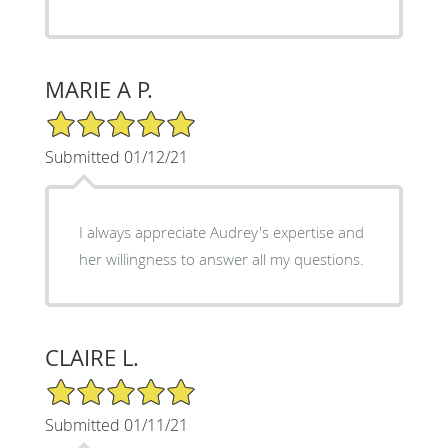
MARIE A P.
5/5 Star Rating
Submitted 01/12/21
I always appreciate Audrey's expertise and
her willingness to answer all my questions.
CLAIRE L.
5/5 Star Rating
Submitted 01/11/21