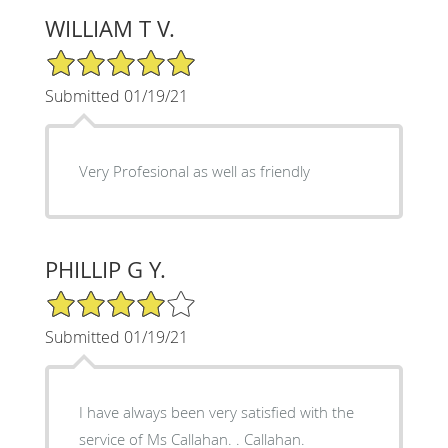
WILLIAM T V.
5/5 Star Rating
Submitted 01/19/21
Very Profesional as well as friendly
PHILLIP G Y.
4/5 Star Rating
Submitted 01/19/21
I have always been very satisfied with the
service of Ms Callahan. . Callahan.